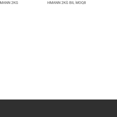
IMANN 2KG
HMANN 2KG BIL MOQ8