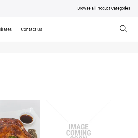
Browse all Product Categories
iliates
Contact Us