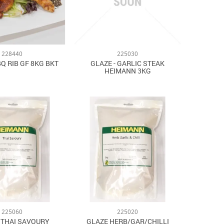
228440
225030
BQ RIB GF 8KG BKT
GLAZE - GARLIC STEAK
HEIMANN 3KG
225060
225020
- THAI SAVOURY
GLAZE HERB/GAR/CHILLI