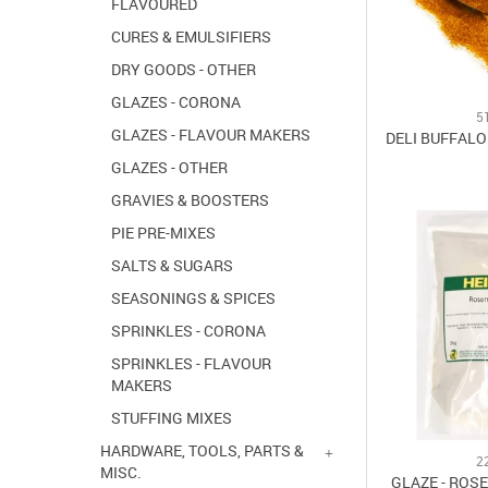
FLAVOURED
CURES & EMULSIFIERS
DRY GOODS - OTHER
GLAZES - CORONA
5
GLAZES - FLAVOUR MAKERS
DELI BUFFALO
GLAZES - OTHER
GRAVIES & BOOSTERS
PIE PRE-MIXES
SALTS & SUGARS
SEASONINGS & SPICES
SPRINKLES - CORONA
SPRINKLES - FLAVOUR
MAKERS
STUFFING MIXES
HARDWARE, TOOLS, PARTS &
2
MISC.
GLAZE - ROS