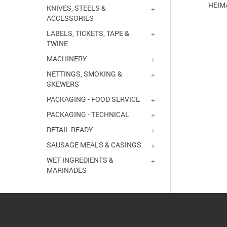
HEIM
KNIVES, STEELS &
ACCESSORIES
LABELS, TICKETS, TAPE &
TWINE
MACHINERY
NETTINGS, SMOKING &
SKEWERS
PACKAGING - FOOD SERVICE
PACKAGING - TECHNICAL
RETAIL READY
SAUSAGE MEALS & CASINGS
WET INGREDIENTS &
MARINADES