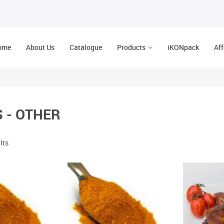
ome
About Us
Catalogue
Products
iKONpack
Aff
 - OTHER
lts