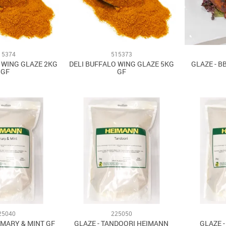
15374
515373
 WING GLAZE 2KG
DELI BUFFALO WING GLAZE 5KG
GLAZE - B
GF
GF
25040
225050
EMARY & MINT GF
GLAZE - TANDOORI HEIMANN
GLAZE 