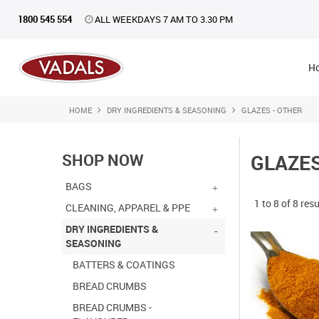
1800 545 554
ALL WEEKDAYS 7 AM TO 3.30 PM
H
HOME
DRY INGREDIENTS & SEASONING
GLAZES - OTHER
SHOP NOW
GLAZES
BAGS
1
to
8
of
8
resu
CLEANING, APPAREL & PPE
DRY INGREDIENTS &
SEASONING
BATTERS & COATINGS
BREAD CRUMBS
BREAD CRUMBS -