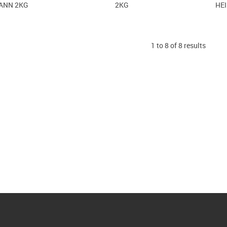
ANN 2KG
2KG
HE
1
to
8
of
8
results