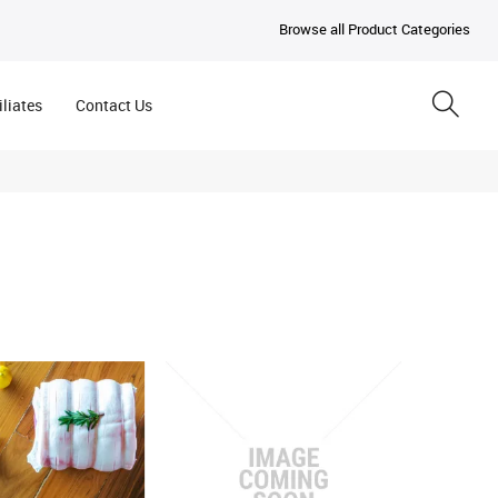
Browse all Product Categories
iliates
Contact Us