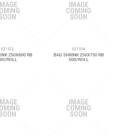
021322
021334
INK 250X600 RB
BAG SHRINK 250X750 RB
00/ROLL
500/ROLL