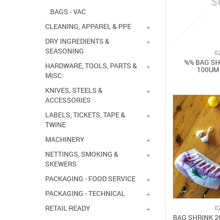
BAGS - VAC
CLEANING, APPAREL & PPE
DRY INGREDIENTS &
SEASONING
0
%% BAG SH
HARDWARE, TOOLS, PARTS &
100UM 
MISC.
KNIVES, STEELS &
ACCESSORIES
LABELS, TICKETS, TAPE &
TWINE
MACHINERY
NETTINGS, SMOKING &
SKEWERS
PACKAGING - FOOD SERVICE
PACKAGING - TECHNICAL
RETAIL READY
0
BAG SHRINK 2