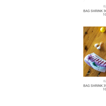
0
BAG SHRINK 3
1
0
BAG SHRINK 3
1