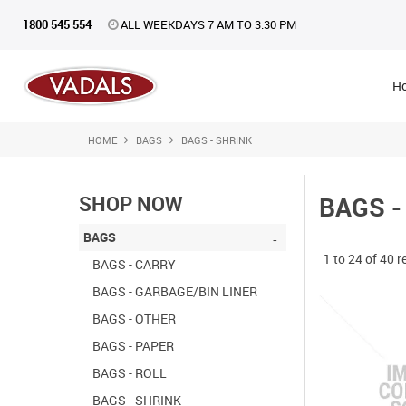
1800 545 554
ALL WEEKDAYS 7 AM TO 3.30 PM
H
HOME
BAGS
BAGS - SHRINK
SHOP NOW
BAGS -
BAGS
1
to
24
of
40
r
BAGS - CARRY
BAGS - GARBAGE/BIN LINER
BAGS - OTHER
BAGS - PAPER
BAGS - ROLL
BAGS - SHRINK