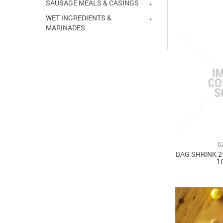
SAUSAGE MEALS & CASINGS
WET INGREDIENTS &
MARINADES
0
BAG SHRINK 2
1