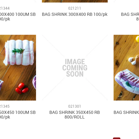
21344
021211
00X400 100UM SB
BAG SHRINK 300X400 RB 100/pk
BAG SHR
00/pk
8
21345
021301
50X450 100UM SB
BAG SHRINK 350X450 RB
BAG SHRINK
00/pk
800/ROLL