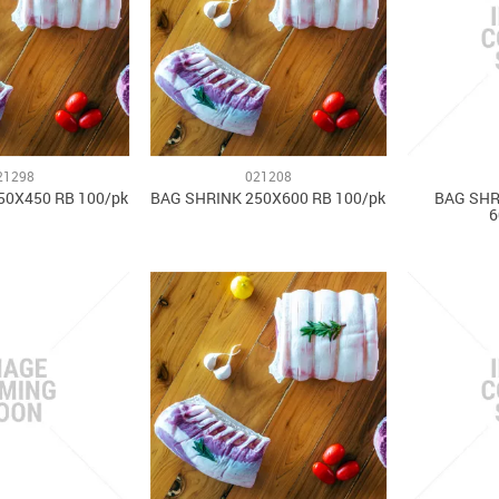
21298
021208
50X450 RB 100/pk
BAG SHRINK 250X600 RB 100/pk
BAG SHR
6