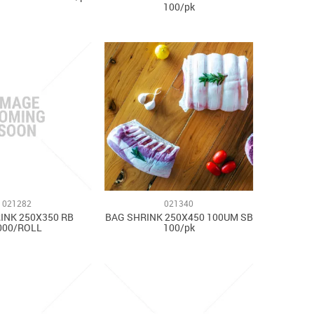
100/pk
021282
021340
INK 250X350 RB
BAG SHRINK 250X450 100UM SB
000/ROLL
100/pk