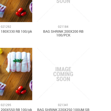
021292
021184
 180X330 RB 100/pk
BAG SHRINK 200X200 RB
100/PCK
021295
021341
 200X550 RB 100/pk
BAG SHRINK 220X250 100UM SB