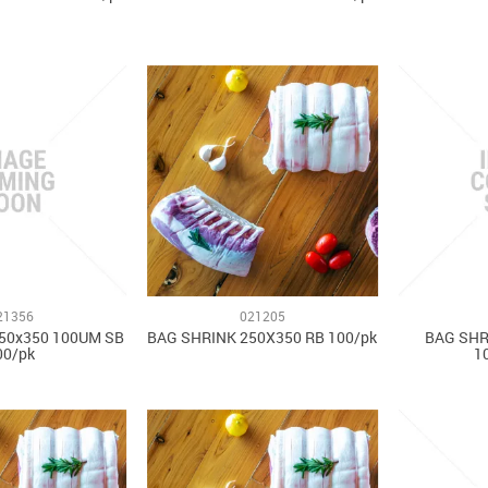
21356
021205
50x350 100UM SB
BAG SHRINK 250X350 RB 100/pk
BAG SHR
00/pk
1