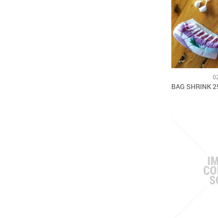
0
BAG SHRINK 2