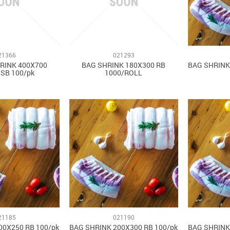
21366
021293
RINK 400X700
BAG SHRINK 180X300 RB
BAG SHRINK
SB 100/pk
1000/ROLL
21185
021190
00X250 RB 100/pk
BAG SHRINK 200X300 RB 100/pk
BAG SHRINK