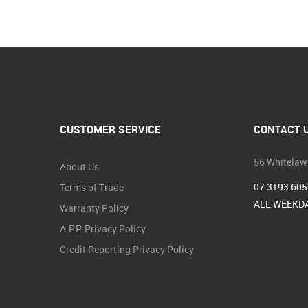
CUSTOMER SERVICE
CONTACT 
56 Whitelaw
About Us
07 3193 605
Terms of Trade
ALL WEEKDA
Warranty Policy
A.P.P. Privacy Policy
Credit Reporting Privacy Policy