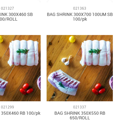
021327
021363
INK 300X460 SB
BAG SHRINK 300X700 100UM SB
00/ROLL
100/pk
021299
021337
 350X460 RB 100/pk
BAG SHRINK 350X550 RB
650/ROLL