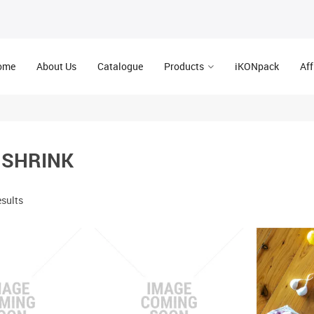
ome
About Us
Catalogue
Products
iKONpack
Aff
 SHRINK
esults