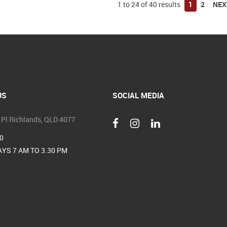
1
to
24
of
40
results
1
2
NEX
US
SOCIAL MEDIA
 Pl Richlands, QLD 4077
0
YS 7 AM TO 3.30 PM