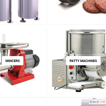
MINCERS
PATTY MACHINES