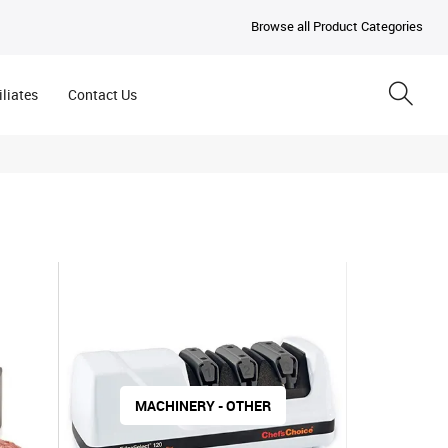
Browse all Product Categories
iliates
Contact Us
MACHINERY - OTHER