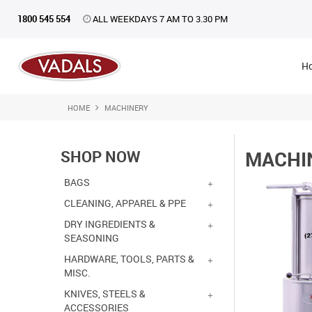
1800 545 554
ALL WEEKDAYS 7 AM TO 3.30 PM
H
HOME
MACHINERY
SHOP NOW
MACHI
BAGS
CLEANING, APPAREL & PPE
DRY INGREDIENTS &
SEASONING
HARDWARE, TOOLS, PARTS &
MISC.
KNIVES, STEELS &
ACCESSORIES