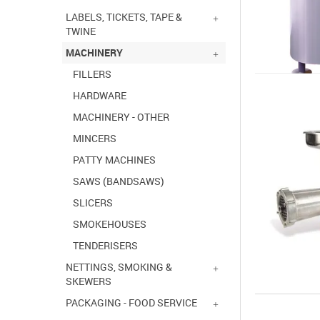
LABELS, TICKETS, TAPE &
TWINE
MACHINERY
FILLERS
HARDWARE
MACHINERY - OTHER
MINCERS
PATTY MACHINES
SAWS (BANDSAWS)
SLICERS
SMOKEHOUSES
TENDERISERS
NETTINGS, SMOKING &
SKEWERS
PACKAGING - FOOD SERVICE