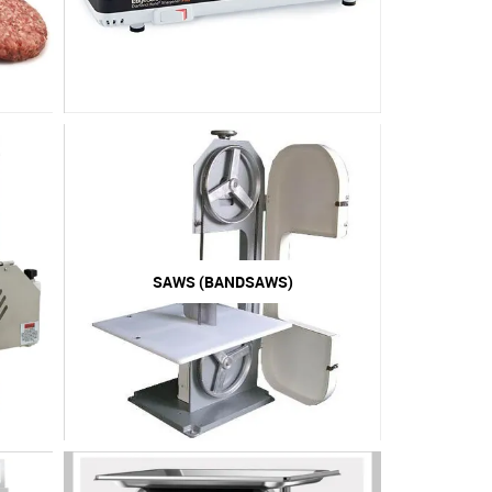
SAWS (BANDSAWS)