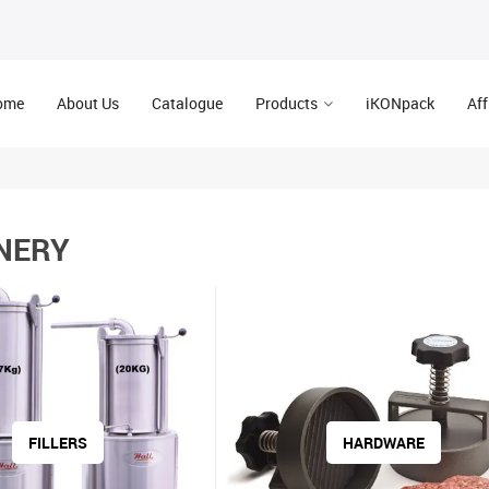
ome
About Us
Catalogue
Products
iKONpack
Aff
NERY
FILLERS
HARDWARE