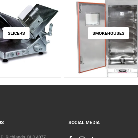
SLICERS
SMOKEHOUSES
US
SOCIAL MEDIA
 Pl Richlands, QLD 4077