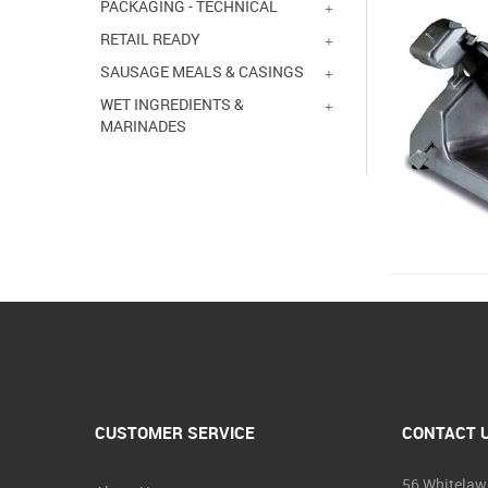
PACKAGING - TECHNICAL
RETAIL READY
SAUSAGE MEALS & CASINGS
WET INGREDIENTS &
MARINADES
CUSTOMER SERVICE
CONTACT 
56 Whitelaw