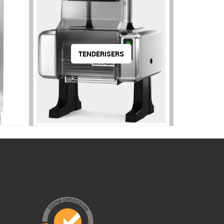
TENDERISERS