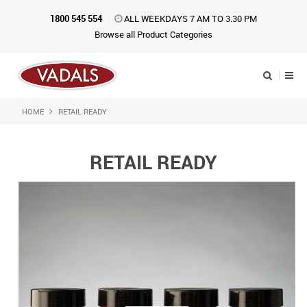
1800 545 554
ALL WEEKDAYS 7 AM TO 3.30 PM
Browse all Product Categories
HOME
RETAIL READY
Shop Now
Home
RETAIL READY
About Us
Catalogue
Products
iKONpack
Affiliates