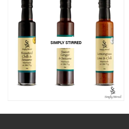
SIMPLY STIRRED