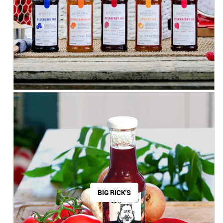
BIG RICK'S