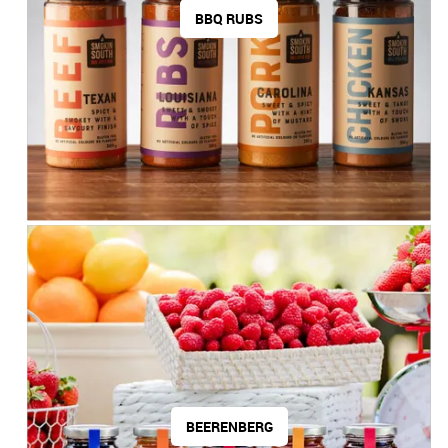
BBQ RUBS
Contact Us
BEERENBERG