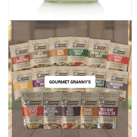
GOURMET GRANNY'S