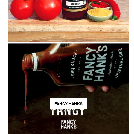
FANCY HANKS