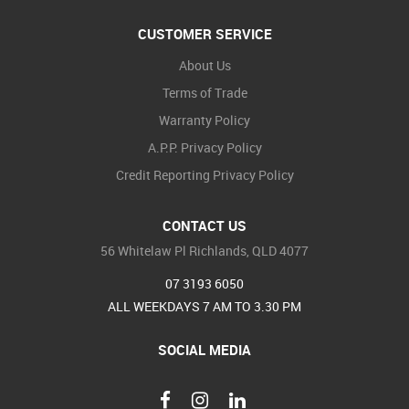
CUSTOMER SERVICE
About Us
Terms of Trade
Warranty Policy
A.P.P. Privacy Policy
Credit Reporting Privacy Policy
CONTACT US
56 Whitelaw Pl Richlands, QLD 4077
07 3193 6050
ALL WEEKDAYS 7 AM TO 3.30 PM
SOCIAL MEDIA