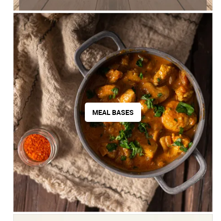
MEAL BASES