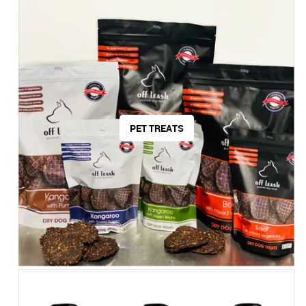
PET TREATS