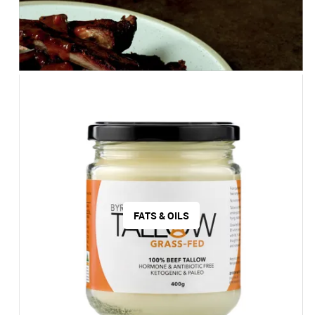
FATS & OILS