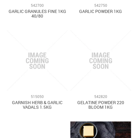
542700
542750
GARLIC GRANULES FINE 1KG
GARLIC POWDER 1KG
40/80
515050
542820
GARNISH HERB & GARLIC
GELATINE POWDER 220
VADALS 1.5KG
BLOOM 1KG