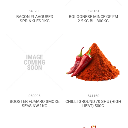
Contact Us
540200
528161
BACON FLAVOURED
BOLOGNESE MINCE GF FM
SPRINKLES 1KG
2.5KG BIL 300KG
050095
541160
BOOSTER FUMARO SMOKE
CHILLI GROUND 70 SHU (HIGH
SEAS NW 1KG
HEAT) 500G