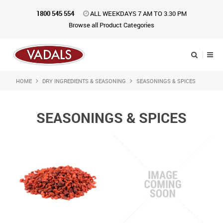
1800 545 554
ALL WEEKDAYS 7 AM TO 3.30 PM
Browse all Product Categories
HOME
DRY INGREDIENTS & SEASONING
SEASONINGS & SPICES
Shop Now
Home
SEASONINGS & SPICES
About Us
Catalogue
Products
iKONpack
Affiliates