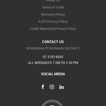
About Us
Terms of Trade
Warranty Policy
A.P.P. Privacy Policy
Credit Reporting Privacy Policy
CONTACT US
56 Whitelaw Pl Richlands, QLD 4077
07 3193 6050
ALL WEEKDAYS 7 AM TO 3.30 PM
SOCIAL MEDIA