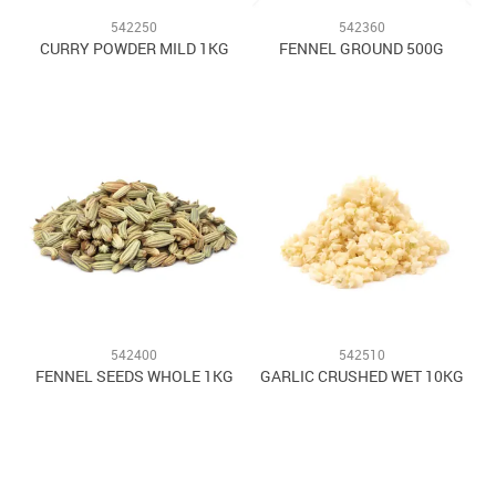
542250
542360
CURRY POWDER MILD 1KG
FENNEL GROUND 500G
542400
542510
FENNEL SEEDS WHOLE 1KG
GARLIC CRUSHED WET 10KG