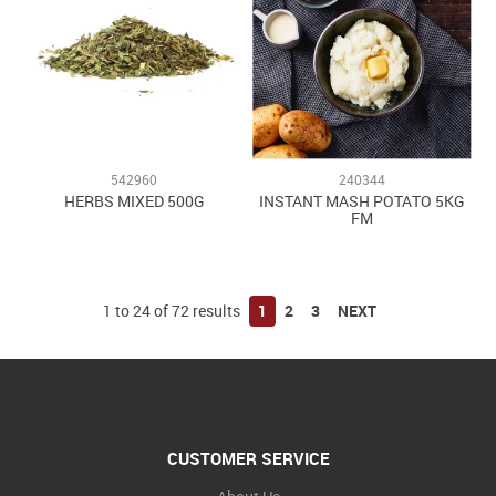
542960
240344
HERBS MIXED 500G
INSTANT MASH POTATO 5KG
FM
1
to
24
of
72
results
1
2
3
NEXT
CUSTOMER SERVICE