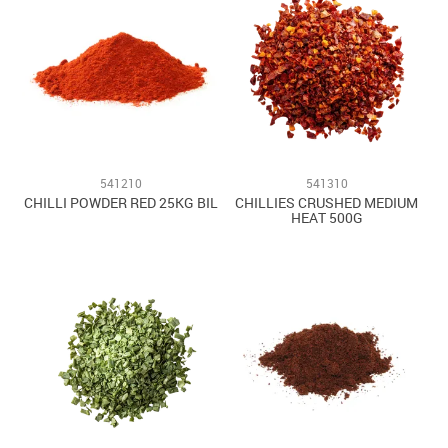
541210
541310
CHILLI POWDER RED 25KG BIL
CHILLIES CRUSHED MEDIUM
HEAT 500G