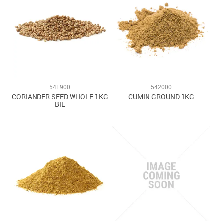
541900
542000
CORIANDER SEED WHOLE 1KG
CUMIN GROUND 1KG
BIL