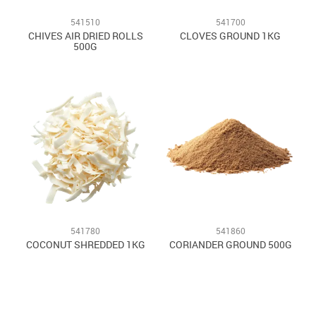
541510
541700
CHIVES AIR DRIED ROLLS
CLOVES GROUND 1KG
500G
541780
541860
COCONUT SHREDDED 1KG
CORIANDER GROUND 500G