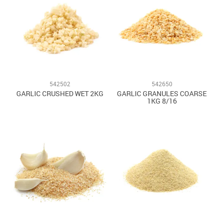
542502
542650
GARLIC CRUSHED WET 2KG
GARLIC GRANULES COARSE
1KG 8/16