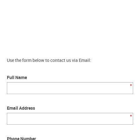
Contact Us
Use the form below to contact us via Email:
Full Name
*
Email Address
*
Phone Number