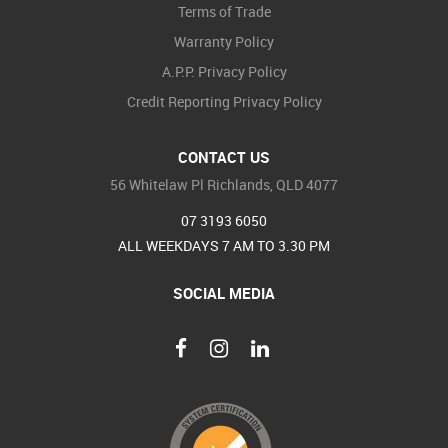
Terms of Trade
Warranty Policy
A.P.P. Privacy Policy
Credit Reporting Privacy Policy
CONTACT US
56 Whitelaw Pl Richlands, QLD 4077
07 3193 6050
ALL WEEKDAYS 7 AM TO 3.30 PM
SOCIAL MEDIA