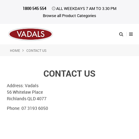
1800 545 554
ALL WEEKDAYS 7 AM TO 3.30 PM
Browse all Product Categories
HOME
CONTACT US
Shop Now
Home
CONTACT US
About Us
Address: Vadals
56 Whitelaw Place
Catalogue
Richlands QLD 4077
Products
Phone: 07 3193 6050
iKONpack
Affiliates