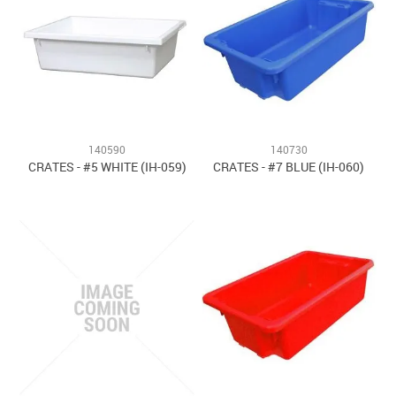
140590
140730
CRATES - #5 WHITE (IH-059)
CRATES - #7 BLUE (IH-060)