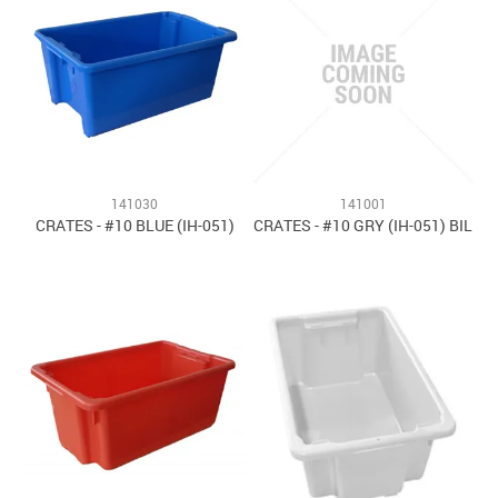
141030
141001
CRATES - #10 BLUE (IH-051)
CRATES - #10 GRY (IH-051) BIL