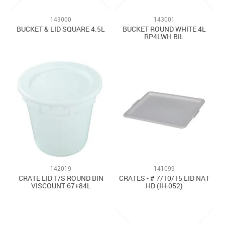
Contact Us
143000
143001
BUCKET & LID SQUARE 4.5L
BUCKET ROUND WHITE 4L
RP4LWH BIL
142019
141099
CRATE LID T/S ROUND BIN
CRATES - # 7/10/15 LID NAT
VISCOUNT 67+84L
HD (IH-052)