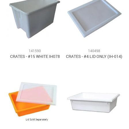
141590
140498
CRATES - #15 WHITE IH078
CRATES - #4 LID ONLY (IH-014)