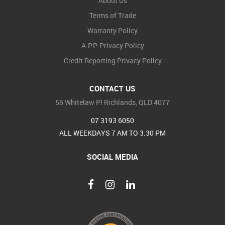
About Us
Terms of Trade
Warranty Policy
A.P.P. Privacy Policy
Credit Reporting Privacy Policy
CONTACT US
56 Whitelaw Pl Richlands, QLD 4077
07 3193 6050
ALL WEEKDAYS 7 AM TO 3.30 PM
SOCIAL MEDIA