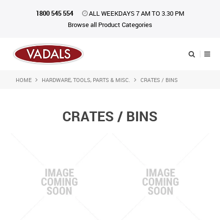
1800 545 554
ALL WEEKDAYS 7 AM TO 3.30 PM
Browse all Product Categories
HOME
HARDWARE, TOOLS, PARTS & MISC.
CRATES / BINS
Shop Now
Home
CRATES / BINS
About Us
Catalogue
Products
iKONpack
Affiliates