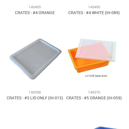
140495
140490
CRATES - #4 ORANGE
CRATES - #4 WHITE (IH-089)
140598
140570
CRATES - #5 LID ONLY (IH-015)
CRATES - #5 ORANGE (IH-059)