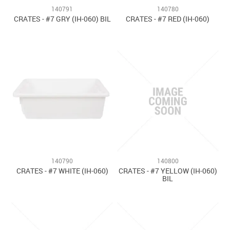
140791
140780
CRATES - #7 GRY (IH-060) BIL
CRATES - #7 RED (IH-060)
140790
140800
CRATES - #7 WHITE (IH-060)
CRATES - #7 YELLOW (IH-060)
BIL