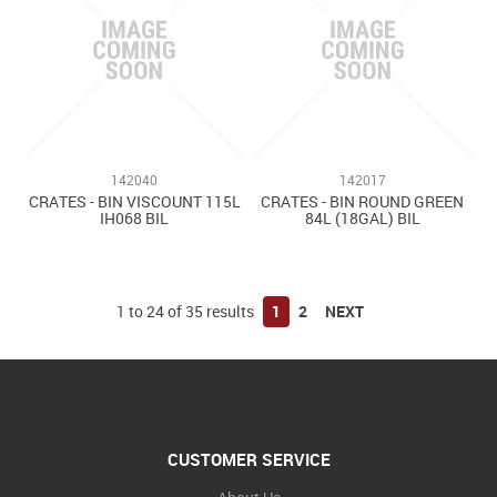
142040
142017
CRATES - BIN VISCOUNT 115L
CRATES - BIN ROUND GREEN
IH068 BIL
84L (18GAL) BIL
1
to
24
of
35
results
1
2
NEXT
CUSTOMER SERVICE