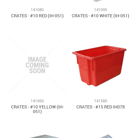
141080
141095
CRATES - #10 RED (IH-051)
CRATES - #10 WHITE (IH-051)
141000
141580
CRATES - #10 YELLOW (IH-
CRATES - #15 RED IH078
051)