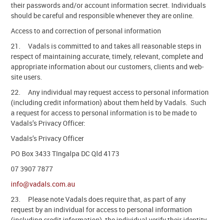
their passwords and/or account information secret. Individuals
should be careful and responsible whenever they are online.
Access to and correction of personal information
21. Vadals is committed to and takes all reasonable steps in
respect of maintaining accurate, timely, relevant, complete and
appropriate information about our customers, clients and web-
site users.
22. Any individual may request access to personal information
(including credit information) about them held by Vadals. Such
a request for access to personal information is to be made to
Vadals’s Privacy Officer:
Vadals’s Privacy Officer
PO Box 3433 TIngalpa DC Qld 4173
07 3907 7877
info@vadals.com.au
23. Please note Vadals does require that, as part of any
request by an individual for access to personal information
(including credit information), the individual verify their identity