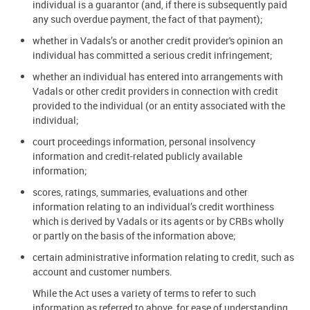
individual is a guarantor (and, if there is subsequently paid
any such overdue payment, the fact of that payment);
whether in Vadals’s or another credit provider's opinion an
individual has committed a serious credit infringement;
whether an individual has entered into arrangements with
Vadals or other credit providers in connection with credit
provided to the individual (or an entity associated with the
individual;
court proceedings information, personal insolvency
information and credit-related publicly available
information;
scores, ratings, summaries, evaluations and other
information relating to an individual’s credit worthiness
which is derived by Vadals or its agents or by CRBs wholly
or partly on the basis of the information above;
certain administrative information relating to credit, such as
account and customer numbers.
While the Act uses a variety of terms to refer to such
information as referred to above, for ease of understanding