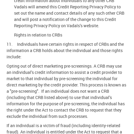
credit information about individuals to any other CRB
Vadals will amend this Credit Reporting Privacy Policy to
set out the name and contact details of any such other CRB
and will post a notification of the change to this Credit
Reporting Privacy Policy on Vadals’s website.
Rights in relation to CRBs
11. Individuals have certain rights in respect of CRBs and the
information a CRB holds about the individual and those rights
include:
Opting out of direct marketing pre-screenings. A CRB may use
an individual’s credit information to assist a credit provider to
market to that individual by pre-screening the individual for
direct marketing by the credit provider. This process is known as
a "pre-screening". If an individual does not want a CRB
(including that CRB listed above) to use that individual’s
information for the purpose of pre-screening, the individual has
the right under the Act to contact the CRB to request that they
exclude the individual from such processes.
If an individual is a victim of fraud (including identity-related
fraud). An individual is entitled under the Act to request that a