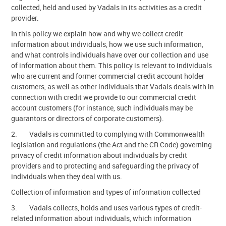
collected, held and used by Vadals in its activities as a credit
Contact Us
provider.
In this policy we explain how and why we collect credit
information about individuals, how we use such information,
and what controls individuals have over our collection and use
of information about them. This policy is relevant to individuals
who are current and former commercial credit account holder
customers, as well as other individuals that Vadals deals with in
connection with credit we provide to our commercial credit
account customers (for instance, such individuals may be
guarantors or directors of corporate customers).
2. Vadals is committed to complying with Commonwealth
legislation and regulations (the Act and the CR Code) governing
privacy of credit information about individuals by credit
providers and to protecting and safeguarding the privacy of
individuals when they deal with us.
Collection of information and types of information collected
3. Vadals collects, holds and uses various types of credit-
related information about individuals, which information