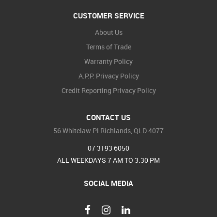
CUSTOMER SERVICE
About Us
Terms of Trade
Warranty Policy
A.P.P. Privacy Policy
Credit Reporting Privacy Policy
CONTACT US
56 Whitelaw Pl Richlands, QLD 4077
07 3193 6050
ALL WEEKDAYS 7 AM TO 3.30 PM
SOCIAL MEDIA