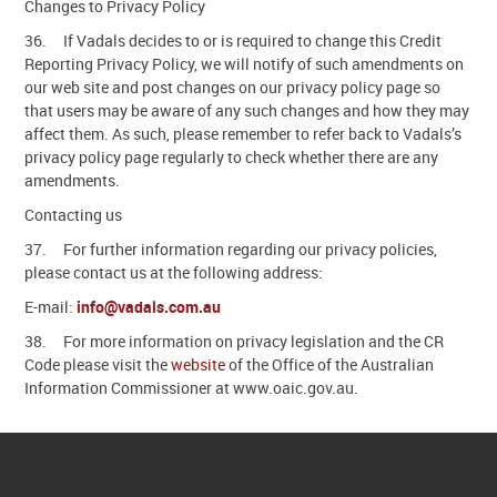
Changes to Privacy Policy
36. If Vadals decides to or is required to change this Credit
Reporting Privacy Policy, we will notify of such amendments on
our web site and post changes on our privacy policy page so
that users may be aware of any such changes and how they may
affect them. As such, please remember to refer back to Vadals’s
privacy policy page regularly to check whether there are any
amendments.
Contacting us
37. For further information regarding our privacy policies,
please contact us at the following address:
E-mail:
info@vadals.com.au
38. For more information on privacy legislation and the CR
Code please visit the
website
of the Office of the Australian
Information Commissioner at www.oaic.gov.au.