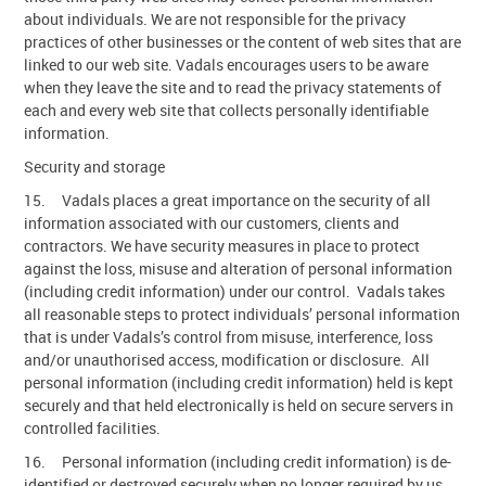
about individuals. We are not responsible for the privacy
practices of other businesses or the content of web sites that are
linked to our web site. Vadals encourages users to be aware
when they leave the site and to read the privacy statements of
each and every web site that collects personally identifiable
information.
Security and storage
15. Vadals places a great importance on the security of all
information associated with our customers, clients and
contractors. We have security measures in place to protect
against the loss, misuse and alteration of personal information
(including credit information) under our control. Vadals takes
all reasonable steps to protect individuals’ personal information
that is under Vadals’s control from misuse, interference, loss
and/or unauthorised access, modification or disclosure. All
personal information (including credit information) held is kept
securely and that held electronically is held on secure servers in
controlled facilities.
16. Personal information (including credit information) is de-
identified or destroyed securely when no longer required by us.