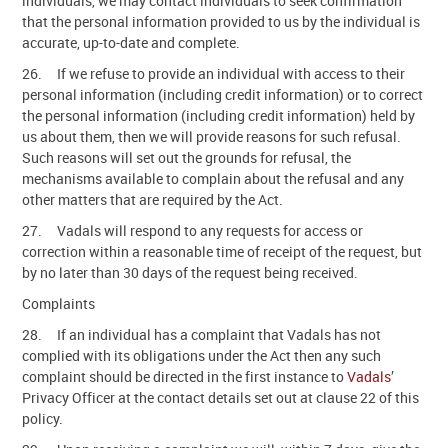
individuals, we may contact individuals to seek confirmation
that the personal information provided to us by the individual is
accurate, up-to-date and complete.
26. If we refuse to provide an individual with access to their
personal information (including credit information) or to correct
the personal information (including credit information) held by
us about them, then we will provide reasons for such refusal.
Such reasons will set out the grounds for refusal, the
mechanisms available to complain about the refusal and any
other matters that are required by the Act.
27. Vadals will respond to any requests for access or
correction within a reasonable time of receipt of the request, but
by no later than 30 days of the request being received.
Complaints
28. If an individual has a complaint that Vadals has not
complied with its obligations under the Act then any such
complaint should be directed in the first instance to
Vadals
’
Privacy Officer at the contact details set out at clause 22 of this
policy.