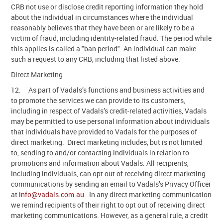
CRB not use or disclose credit reporting information they hold
about the individual in circumstances where the individual
reasonably believes that they have been or are likely to be a
victim of fraud, including identity-related fraud. The period while
this applies is called a "ban period". An individual can make
such a request to any CRB, including that listed above.
Direct Marketing
12. As part of Vadals’s functions and business activities and
to promote the services we can provide to its customers,
including in respect of Vadals’s credit-related activities, Vadals
may be permitted to use personal information about individuals
that individuals have provided to Vadals for the purposes of
direct marketing. Direct marketing includes, but is not limited
to, sending to and/or contacting individuals in relation to
promotions and information about Vadals. All recipients,
including individuals, can opt out of receiving direct marketing
communications by sending an email to Vadals’s Privacy Officer
at
info@vadals.com.au
. In any direct marketing communication
we remind recipients of their right to opt out of receiving direct
marketing communications. However, as a general rule, a credit