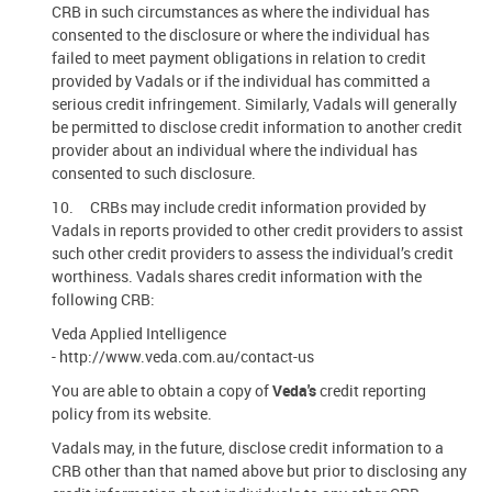
CRB in such circumstances as where the individual has
consented to the disclosure or where the individual has
failed to meet payment obligations in relation to credit
provided by Vadals or if the individual has committed a
serious credit infringement. Similarly, Vadals will generally
be permitted to disclose credit information to another credit
provider about an individual where the individual has
consented to such disclosure.
10. CRBs may include credit information provided by
Vadals in reports provided to other credit providers to assist
such other credit providers to assess the individual’s credit
worthiness. Vadals shares credit information with the
following CRB:
Veda Applied Intelligence
- http://www.veda.com.au/contact-us
You are able to obtain a copy of
Veda's
credit reporting
policy from its website.
Vadals may, in the future, disclose credit information to a
CRB other than that named above but prior to disclosing any