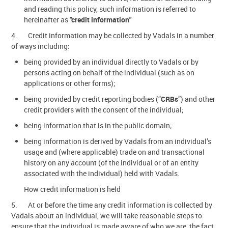
and reading this policy, such information is referred to
hereinafter as
"credit information"
4. Credit information may be collected by Vadals in a number
of ways including:
being provided by an individual directly to Vadals or by
persons acting on behalf of the individual (such as on
applications or other forms);
being provided by credit reporting bodies (“
CRBs
”) and other
credit providers with the consent of the individual;
being information that is in the public domain;
being information is derived by Vadals from an individual’s
usage and (where applicable) trade on and transactional
history on any account (of the individual or of an entity
associated with the individual) held with Vadals.
How credit information is held
5. At or before the time any credit information is collected by
Vadals about an individual, we will take reasonable steps to
ensure that the individual is made aware of who we are, the fact