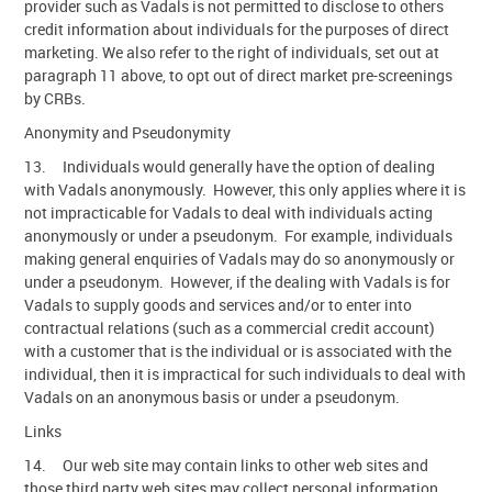
provider such as Vadals is not permitted to disclose to others
credit information about individuals for the purposes of direct
marketing. We also refer to the right of individuals, set out at
paragraph 11 above, to opt out of direct market pre-screenings
by CRBs.
Anonymity and Pseudonymity
13. Individuals would generally have the option of dealing
with Vadals anonymously. However, this only applies where it is
not impracticable for Vadals to deal with individuals acting
anonymously or under a pseudonym. For example, individuals
making general enquiries of Vadals may do so anonymously or
under a pseudonym. However, if the dealing with Vadals is for
Vadals to supply goods and services and/or to enter into
contractual relations (such as a commercial credit account)
with a customer that is the individual or is associated with the
individual, then it is impractical for such individuals to deal with
Vadals on an anonymous basis or under a pseudonym.
Links
14. Our web site may contain links to other web sites and
those third party web sites may collect personal information