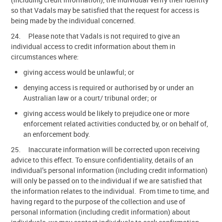
so that Vadals may be satisfied that the request for access is
being made by the individual concerned.
24. Please note that Vadals is not required to give an
individual access to credit information about them in
circumstances where:
giving access would be unlawful; or
denying access is required or authorised by or under an
Australian law or a court/ tribunal order; or
giving access would be likely to prejudice one or more
enforcement related activities conducted by, or on behalf of,
an enforcement body.
25. Inaccurate information will be corrected upon receiving
advice to this effect. To ensure confidentiality, details of an
individual’s personal information (including credit information)
will only be passed on to the individual if we are satisfied that
the information relates to the individual. From time to time, and
having regard to the purpose of the collection and use of
personal information (including credit information) about