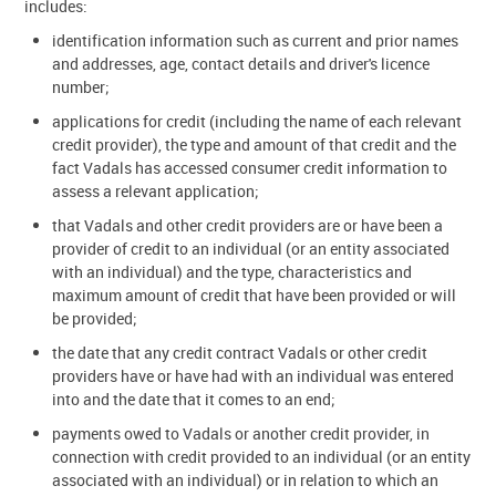
includes:
identification information such as current and prior names
and addresses, age, contact details and driver's licence
number;
applications for credit (including the name of each relevant
credit provider), the type and amount of that credit and the
fact Vadals has accessed consumer credit information to
assess a relevant application;
that Vadals and other credit providers are or have been a
provider of credit to an individual (or an entity associated
with an individual) and the type, characteristics and
maximum amount of credit that have been provided or will
be provided;
the date that any credit contract Vadals or other credit
providers have or have had with an individual was entered
into and the date that it comes to an end;
payments owed to Vadals or another credit provider, in
connection with credit provided to an individual (or an entity
associated with an individual) or in relation to which an