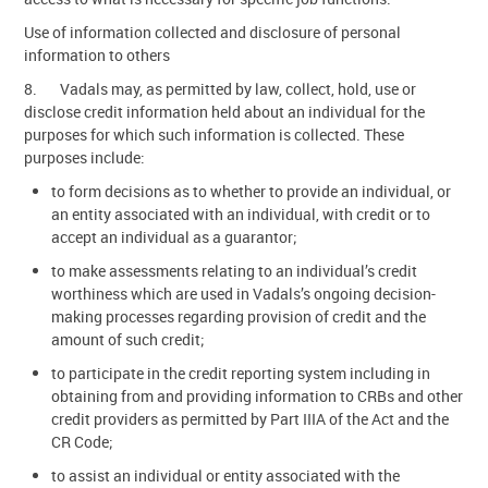
Use of information collected and disclosure of personal
information to others
8. Vadals may, as permitted by law, collect, hold, use or
disclose credit information held about an individual for the
purposes for which such information is collected. These
purposes include:
to form decisions as to whether to provide an individual, or
an entity associated with an individual, with credit or to
accept an individual as a guarantor;
to make assessments relating to an individual’s credit
worthiness which are used in Vadals’s ongoing decision-
making processes regarding provision of credit and the
amount of such credit;
to participate in the credit reporting system including in
obtaining from and providing information to CRBs and other
credit providers as permitted by Part IIIA of the Act and the
CR Code;
to assist an individual or entity associated with the