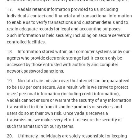
17. Vadals retains information provided to us including
individuals’ contact and financial and transactional information
to enable us to verify transactions and customer details and to
retain adequate records for legal and accounting purposes.
Such information is held securely, including on secure servers in
controlled facilities.
18. Information stored within our computer systems or by our
agents who provide electronic storage facilities can only be
accessed by those entrusted with authority and computer
network password sanctions.
19. No data transmission over the Internet can be guaranteed
to be 100 per cent secure. As a result, while we strive to protect
users' personal information (including credit information),
Vadals cannot ensure or warrant the security of any information
transmitted to it or from its online products or services, and
users do so at their own risk. Once Vadals receives a
transmission, we make every effort to ensure the security of
such transmission on our systems.
20. Ultimately, individuals are solely responsible for keeping