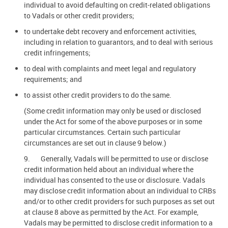
individual to avoid defaulting on credit-related obligations
to Vadals or other credit providers;
to undertake debt recovery and enforcement activities,
including in relation to guarantors, and to deal with serious
credit infringements;
to deal with complaints and meet legal and regulatory
requirements; and
to assist other credit providers to do the same.
(Some credit information may only be used or disclosed
under the Act for some of the above purposes or in some
particular circumstances. Certain such particular
circumstances are set out in clause 9 below.)
9. Generally, Vadals will be permitted to use or disclose
credit information held about an individual where the
individual has consented to the use or disclosure. Vadals
may disclose credit information about an individual to CRBs
and/or to other credit providers for such purposes as set out
at clause 8 above as permitted by the Act. For example,
Vadals may be permitted to disclose credit information to a