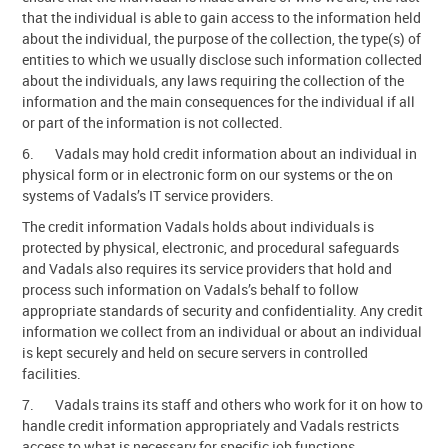
that the individual is able to gain access to the information held
about the individual, the purpose of the collection, the type(s) of
entities to which we usually disclose such information collected
about the individuals, any laws requiring the collection of the
information and the main consequences for the individual if all
or part of the information is not collected.
6. Vadals may hold credit information about an individual in
physical form or in electronic form on our systems or the on
systems of Vadals’s IT service providers.
The credit information Vadals holds about individuals is
protected by physical, electronic, and procedural safeguards
and Vadals also requires its service providers that hold and
process such information on Vadals’s behalf to follow
appropriate standards of security and confidentiality. Any credit
information we collect from an individual or about an individual
is kept securely and held on secure servers in controlled
facilities.
7. Vadals trains its staff and others who work for it on how to
handle credit information appropriately and Vadals restricts
access to what is necessary for specific job functions.