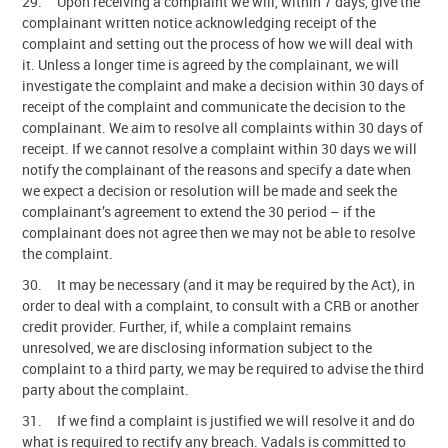
29. Upon receiving a complaint we will, within 7 days, give the
complainant written notice acknowledging receipt of the
complaint and setting out the process of how we will deal with
it. Unless a longer time is agreed by the complainant, we will
investigate the complaint and make a decision within 30 days of
receipt of the complaint and communicate the decision to the
complainant. We aim to resolve all complaints within 30 days of
receipt. If we cannot resolve a complaint within 30 days we will
notify the complainant of the reasons and specify a date when
we expect a decision or resolution will be made and seek the
complainant’s agreement to extend the 30 period – if the
complainant does not agree then we may not be able to resolve
the complaint.
30. It may be necessary (and it may be required by the Act), in
order to deal with a complaint, to consult with a CRB or another
credit provider. Further, if, while a complaint remains
unresolved, we are disclosing information subject to the
complaint to a third party, we may be required to advise the third
party about the complaint.
31. If we find a complaint is justified we will resolve it and do
what is required to rectify any breach. Vadals is committed to