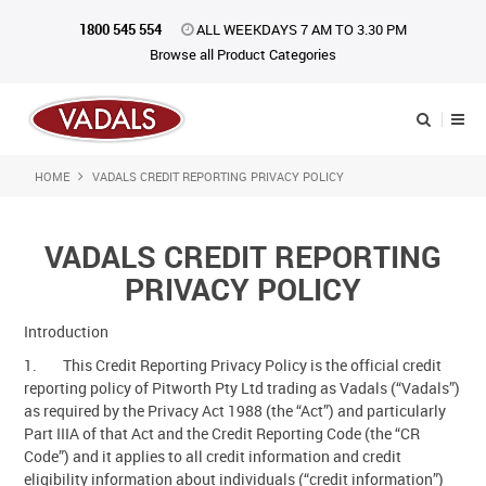
1800 545 554
ALL WEEKDAYS 7 AM TO 3.30 PM
Browse all Product Categories
HOME
VADALS CREDIT REPORTING PRIVACY POLICY
Shop Now
Home
VADALS CREDIT REPORTING
About Us
PRIVACY POLICY
Catalogue
Introduction
1. This Credit Reporting Privacy Policy is the official credit
Products
reporting policy of Pitworth Pty Ltd trading as Vadals (“Vadals”)
as required by the Privacy Act 1988 (the “Act”) and particularly
iKONpack
Part IIIA of that Act and the Credit Reporting Code (the “CR
Code”) and it applies to all credit information and credit
Affiliates
eligibility information about individuals (“credit information”)