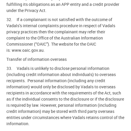
fulfilling its obligations as an APP entity and a credit provider
under the Privacy Act.
32. If a complainant is not satisfied with the outcome of
Vadals’s internal complaints procedure in respect of Vadals
privacy practices then the complainant may refer their
complaint to the Office of the Australian Information
Commissioner (“OAIC”). The website for the OAIC
is: www.oaic.gov.au.
Transfer of information overseas
33. Vadals is unlikely to disclose personal information
(including credit information about individuals) to overseas
recipients. Personal information (including any credit
information) would only be disclosed by Vadals to overseas
recipients in accordance with the requirements of the Act, such
as if the individual consents to the disclosure or if the disclosure
is required by law. However, personal information (including
credit information) may be stored with third party overseas
entities under circumstances where Vadals retains control of the
information.