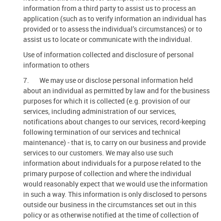
information from a third party to assist us to process an
application (such as to verify information an individual has
provided or to assess the individual’s circumstances) or to
assist us to locate or communicate with the individual.
Use of information collected and disclosure of personal
information to others
7. We may use or disclose personal information held
about an individual as permitted by law and for the business
purposes for which it is collected (e.g. provision of our
services, including administration of our services,
notifications about changes to our services, record-keeping
following termination of our services and technical
maintenance) - that is, to carry on our business and provide
services to our customers. We may also use such
information about individuals for a purpose related to the
primary purpose of collection and where the individual
would reasonably expect that we would use the information
in such a way. This information is only disclosed to persons
outside our business in the circumstances set out in this
policy or as otherwise notified at the time of collection of