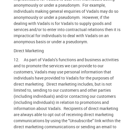
anonymously or under a pseudonym. For example,
individuals making general enquiries of Vadals may do so
anonymously or under a pseudonym. However, if the
dealing with Vadals is for Vadals to supply goods and
services and/or to enter into contractual relations then it is
impractical for individuals to deal with Vadals on an
anonymous basis or under a pseudonym.
Direct Marketing
12. As part of Vadals’s functions and business activities
and to promote the services we can provide to our
customers, Vadals may use personal information that
individuals have provided to Vadals for the purposes of
direct marketing. Direct marketing includes, but is not
limited to, sending to our customers and other parties
(including individuals) and/or contacting our customers
(including individuals) in relation to promotions and
information about Vadals. Recipients of direct marketing
are always able to opt out of receiving direct marketing
communications by using the “Unsubscribe” link within the
direct marketing communications or sending an email to