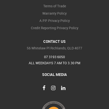
Terms of Trade
Warranty Policy
A.P.P. Privacy Policy
Credit Reporting Privacy Policy
CONTACT US
56 Whitelaw Pl Richlands, QLD 4077
07 3193 6050
ALL WEEKDAYS 7 AM TO 3.30 PM
SOCIAL MEDIA