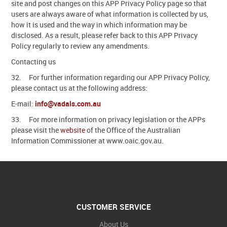
site and post changes on this APP Privacy Policy page so that
users are always aware of what information is collected by us,
how it is used and the way in which information may be
disclosed. As a result, please refer back to this APP Privacy
Policy regularly to review any amendments.
Contacting us
32. For further information regarding our APP Privacy Policy,
please contact us at the following address:
E-mail:
info@vadals.com.au
33. For more information on privacy legislation or the APPs
please visit the
website
of the Office of the Australian
Information Commissioner at www.oaic.gov.au.
CUSTOMER SERVICE
About Us