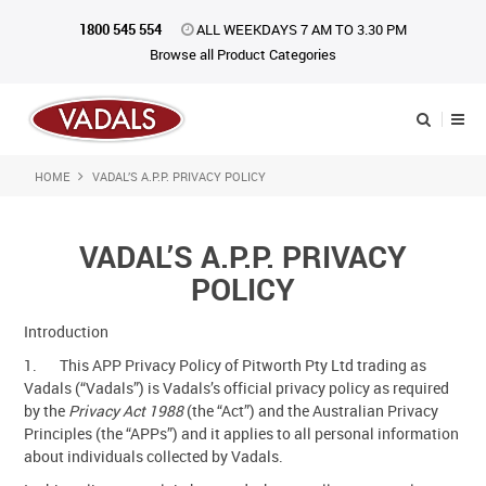
1800 545 554
ALL WEEKDAYS 7 AM TO 3.30 PM
Browse all Product Categories
HOME
VADAL’S A.P.P. PRIVACY POLICY
Shop Now
Home
VADAL’S A.P.P. PRIVACY
About Us
POLICY
Catalogue
Introduction
1. This APP Privacy Policy of Pitworth Pty Ltd trading as
Products
Vadals (“Vadals”) is Vadals’s official privacy policy as required
by the
Privacy Act 1988
(the “Act”) and the Australian Privacy
iKONpack
Principles (the “APPs”) and it applies to all personal information
about individuals collected by Vadals.
Affiliates