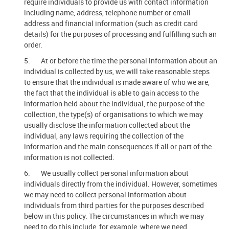
require individuals to provide us with contact information
including name, address, telephone number or email
address and financial information (such as credit card
details) for the purposes of processing and fulfilling such an
order.
5. At or before the time the personal information about an
individual is collected by us, we will take reasonable steps
to ensure that the individual is made aware of who we are,
the fact that the individual is able to gain access to the
information held about the individual, the purpose of the
collection, the type(s) of organisations to which we may
usually disclose the information collected about the
individual, any laws requiring the collection of the
information and the main consequences if all or part of the
information is not collected.
6. We usually collect personal information about
individuals directly from the individual. However, sometimes
we may need to collect personal information about
individuals from third parties for the purposes described
below in this policy. The circumstances in which we may
need to do this include, for example, where we need