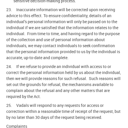
sensitive decision-making process.
23. Inaccurate information will be corrected upon receiving
advice to this effect. To ensure confidentiality, details of an
individual’s personal information will only be passed on to the
individual if we are satisfied that the information relates to the
individual. From time to time, and having regard to the purpose
of the collection and use of personal information about
individuals, we may contact individuals to seek confirmation
that the personal information provided to us by the individual is
accurate, up-to-date and complete.
24. If we refuse to provide an individual with access to or
correct the personal information held by us about the individual,
then we will provide reasons for such refusal. Such reasons will
set out the grounds for refusal, the mechanisms available to
complain about the refusal and any other matters that are
required by the Act.
25. Vadals will respond to any requests for access or
correction within a reasonable time of receipt of the request, but
by no later than 30 days of the request being received.
Complaints