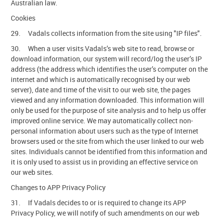
Australian law.
Cookies
29. Vadals collects information from the site using "IP files".
30. When a user visits Vadals’s web site to read, browse or
download information, our system will record/log the user’s IP
address (the address which identifies the user’s computer on the
internet and which is automatically recognised by our web
server), date and time of the visit to our web site, the pages
viewed and any information downloaded. This information will
only be used for the purpose of site analysis and to help us offer
improved online service. We may automatically collect non-
personal information about users such as the type of Internet
browsers used or the site from which the user linked to our web
sites. Individuals cannot be identified from this information and
it is only used to assist us in providing an effective service on
our web sites.
Changes to APP Privacy Policy
31. If Vadals decides to or is required to change its APP
Privacy Policy, we will notify of such amendments on our web