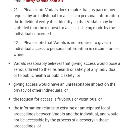
Email:
info@vadals.com.au
21. Please note Vadals does require that, as part of any
request by an individual for access to personal information,
the individual verify their identity so that Vadals may be
satisfied that the request for access is being made by the
individual concerned.
22. Please note that Vadals is not required to give an
individual access to personal information in circumstances
where:
Vadals reasonably believes that giving access would pose a
serious threat to the life, health or safety of any individual,
or to public health or public safety; or
giving access would have an unreasonable impact on the
privacy of other individuals; or
the request for access is frivolous or vexatious; or
the information relates to existing or anticipated legal
proceedings between Vadals and the individual, and would
not be accessible by the process of discovery in those
proceedings; or