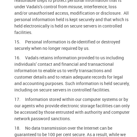
reasonable steps to protect personal information that is
under Vadals’s control from misuse, interference, loss
and/or unauthorised access, modification or disclosure. All
personal information held is kept securely and that which is
held electronically is held on secure servers in controlled
facilities.
15. Personal information is de-identified or destroyed
securely when no longer required by us.
16. Vadals retains information provided to us including
individuals’ contact and financial and transactional
information to enable us to verify transactions and
customer details and to retain adequate records for legal
and accounting purposes. Such information is held securely,
including on secure servers in controlled facilities.
17. Information stored within our computer systems or by
our agents who provide electronic storage facilities can only
be accessed by those entrusted with authority and computer
network password sanctions.
18. No data transmission over the Internet can be
guaranteed to be 100 per cent secure. As a result, while we