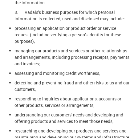
the information.
8. Vadals’s business purposes for which personal
information is collected, used and disclosed may include:
processing an application or product order or service
request (including verifying a person's identity for these
purposes);
managing our products and services or other relationships
and arrangements, including processing receipts, payments
and invoices;
assessing and monitoring credit worthiness;
detecting and preventing fraud and other risks to us and our
customers;
responding to inquiries about applications, accounts or
other products, services or arrangements;
understanding our customers' needs and developing and
offering products and services to meet those needs;
researching and developing our products and services and
maintaining and developing our systems and infrastructure