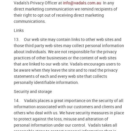
Vadals’s Privacy Officer at
info@vadals.com.au
In any
direct marketing communication we remind recipients of
their right to opt out of receiving direct marketing
communications.
Links
13. Our web site may contain links to other web sites and
those third party web sites may collect personal information
about individuals. We are not responsible for the privacy
practices of other businesses or the content of web sites
that are linked to our web site. Vadals encourages users to
be aware when they leave the site and to read the privacy
statements of each and every web site that collects
personally identifiable information.
Security and storage
14. Vadals places a great importance on the security of all
information associated with our customers and clients and
others who deal with us. We have security measures in place
to protect against the loss, misuse and alteration of
personal information under our control. Vadals takes all