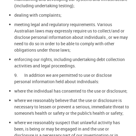
(including undertaking testing);
dealing with complaints;
meeting legal and regulatory requirements. Various
Australian laws may expressly require us to collect/and or
disclose personal information about individuals , or we may
need to do so in order to be able to comply with other
obligations under those laws;
enforcing our rights, including undertaking debt collection
activities and legal proceedings.
9. In addition we are permitted to use or disclose
personal information held about individuals:
where the individual has consented to the use or disclosure;
where we reasonably believe that the use or disclosure is
necessary to lessen or prevent a serious, immediate threat to
someone's health or safety or the public's health or safety;
where we reasonably suspect that unlawful activity has
been, is being or may be engaged in and the use or
disclosure is a necessary part of our investigation or in