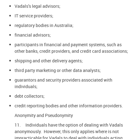
Vadals’s legal advisors;
IT service providers;
regulatory bodies in Australia;
financial advisors;
participants in financial and payment systems, such as
other banks, credit providers, and credit card associations;
shipping and other delivery agents;
third party marketing or other data analysts;
guarantors and security providers associated with
individuals;
debt collectors;
credit reporting bodies and other information providers.
Anonymity and Pseudonymity
11. Individuals have the option of dealing with Vadals
anonymously. However, this only applies where is not
impracticable for Vadals to deal with individuals acting