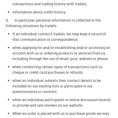
transactions and trading history with Vadals;
information about credit history;
4. In particular, personal information is collected in the
following situations by Vadals:
if an individual contacts Vadals, we may keep a record of
that communication or correspondence;
when applying for and/or establishing and/or accessing an
account with us or ordering products or services from us,
including through the use of email, post, website or phone;
when conducting certain types of transactions such as
cheque or credit card purchases or refunds;
when an individual submits their contact details to be
included on our mailing lists or participate in our
questionnaires or contests;
when an individual participates in online discussion boards
or provide and rate reviews on our website;
When an order is placed with us to purchase goods we may