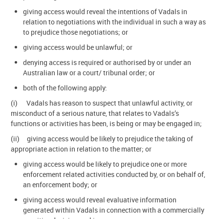
giving access would reveal the intentions of Vadals in
relation to negotiations with the individual in such a way as
to prejudice those negotiations; or
giving access would be unlawful; or
denying access is required or authorised by or under an
Australian law or a court/ tribunal order; or
both of the following apply:
(i) Vadals has reason to suspect that unlawful activity, or
misconduct of a serious nature, that relates to Vadals’s
functions or activities has been, is being or may be engaged in;
(ii) giving access would be likely to prejudice the taking of
appropriate action in relation to the matter; or
giving access would be likely to prejudice one or more
enforcement related activities conducted by, or on behalf of,
an enforcement body; or
giving access would reveal evaluative information
generated within Vadals in connection with a commercially