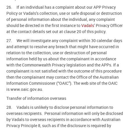
26. If an individual has a complaint about our APP Privacy
Policy or Vadals’s collection, use or safe disposal or destruction
of personal information about the individual, any complaint
should be directed in the first instance to
Vadals
’ Privacy Officer
at the contact details set out at clause 20 of this policy.
27. We will investigate any complaint within 30 calendar days
and attempt to resolve any breach that might have occurred in
relation to the collection, use or destruction of personal
information held by us about the complainant in accordance
with the Commonwealth Privacy legislation and the APPs. If a
complainant is not satisfied with the outcome of this procedure
then the complainant may contact the Office of the Australian
Information Commissioner (“OAIC”). The web site of the OAIC
is www.oaic.gov.au.
Transfer of information overseas
28. Vadals is unlikely to disclose personal information to
overseas recipients. Personal information will only be disclosed
by Vadals to overseas recipients in accordance with Australian
Privacy Principle 8, such as if the disclosure is required by