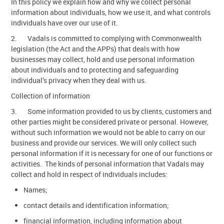
In this policy we explain how and why we collect personal
information about individuals, how we use it, and what controls
Contact Us
individuals have over our use of it.
2. Vadals is committed to complying with Commonwealth
legislation (the Act and the APPs) that deals with how
businesses may collect, hold and use personal information
about individuals and to protecting and safeguarding
individual’s privacy when they deal with us.
Collection of information
3. Some information provided to us by clients, customers and
other parties might be considered private or personal. However,
without such information we would not be able to carry on our
business and provide our services. We will only collect such
personal information if it is necessary for one of our functions or
activities. The kinds of personal information that Vadals may
collect and hold in respect of individuals includes:
Names;
contact details and identification information;
financial information, including information about