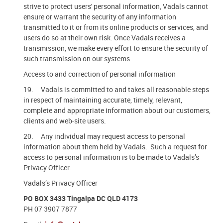
strive to protect users' personal information, Vadals cannot
ensure or warrant the security of any information
transmitted to it or from its online products or services, and
users do so at their own risk. Once Vadals receives a
transmission, we make every effort to ensure the security of
such transmission on our systems.
Access to and correction of personal information
19. Vadals is committed to and takes all reasonable steps
in respect of maintaining accurate, timely, relevant,
complete and appropriate information about our customers,
clients and web-site users.
20. Any individual may request access to personal
information about them held by Vadals. Such a request for
access to personal information is to be made to Vadals’s
Privacy Officer:
Vadals’s Privacy Officer
PO BOX 3433 Tingalpa DC QLD 4173
PH 07 3907 7877