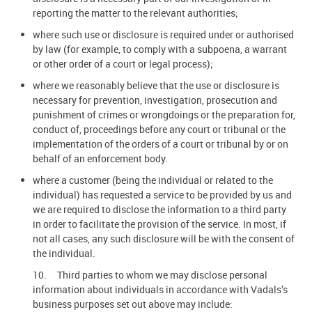
reporting the matter to the relevant authorities;
where such use or disclosure is required under or authorised
by law (for example, to comply with a subpoena, a warrant
or other order of a court or legal process);
where we reasonably believe that the use or disclosure is
necessary for prevention, investigation, prosecution and
punishment of crimes or wrongdoings or the preparation for,
conduct of, proceedings before any court or tribunal or the
implementation of the orders of a court or tribunal by or on
behalf of an enforcement body.
where a customer (being the individual or related to the
individual) has requested a service to be provided by us and
we are required to disclose the information to a third party
in order to facilitate the provision of the service. In most, if
not all cases, any such disclosure will be with the consent of
the individual.
10. Third parties to whom we may disclose personal
information about individuals in accordance with Vadals’s
business purposes set out above may include: