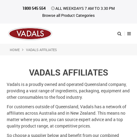
1800 545 554
ALL WEEKDAYS 7 AM TO 3.30 PM
Browse all Product Categories
HOME
VADALS AFFILIATES
Shop Now
Home
VADALS AFFILIATES
About Us
Vadals is a proudly owned and operated Queensland company,
providing a vast range of ingredients, packaging, equipment and
Catalogue
other consumables to the food industry.
Products
For customers outside of Queensland, Vadals has a network of
affiliates across Australia and in New Zealand. This means no
matter where you are, you can source expert advice and a top
iKONpack
quality product range, at competitive prices.
Affiliates
So choose a supplier below and benefit from our combined