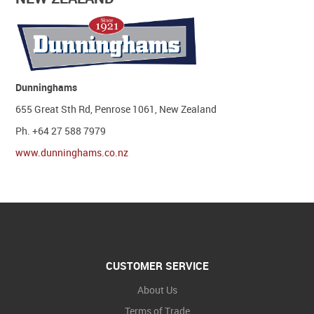
Dunninghams
655 Great Sth Rd, Penrose 1061, New Zealand
Ph. +64 27 588 7979
www.dunninghams.co.nz
CUSTOMER SERVICE
About Us
Terms of Trade