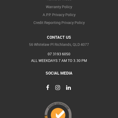
Warranty Policy
A.P.P. Privacy Policy
Credit Reporting Privacy Policy
CONTACT US
56 Whitelaw Pl Richlands, QLD 4077
07 3193 6050
ALL WEEKDAYS 7 AM TO 3.30 PM
SOCIAL MEDIA