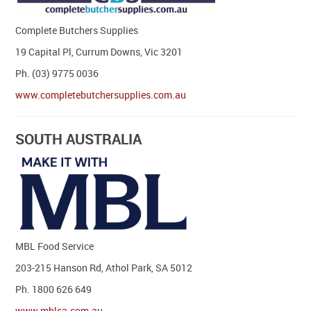
Complete Butchers Supplies
19 Capital Pl, Currum Downs, Vic 3201
Ph. (03) 9775 0036
www.completebutchersupplies.com.au
SOUTH AUSTRALIA
MBL Food Service
203-215 Hanson Rd, Athol Park, SA 5012
Ph. 1800 626 649
www.mblsa.com.au