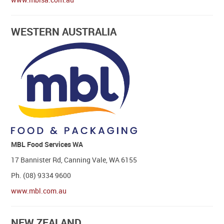
WESTERN AUSTRALIA
MBL Food Services WA
17 Bannister Rd, Canning Vale, WA 6155
Ph. (08) 9334 9600
www.mbl.com.au
NEW ZEALAND