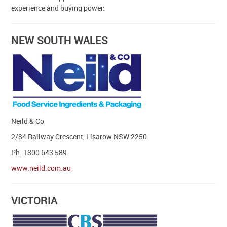
experience and buying power:
Contact Us
NEW SOUTH WALES
Neild & Co
2/84 Railway Crescent, Lisarow NSW 2250
Ph. 1800 643 589
www.neild.com.au
VICTORIA