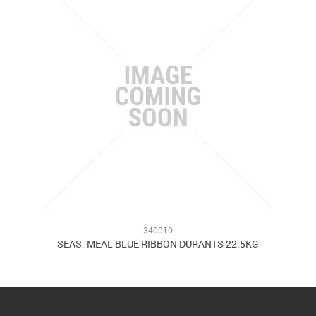
340010
SEAS. MEAL BLUE RIBBON DURANTS 22.5KG