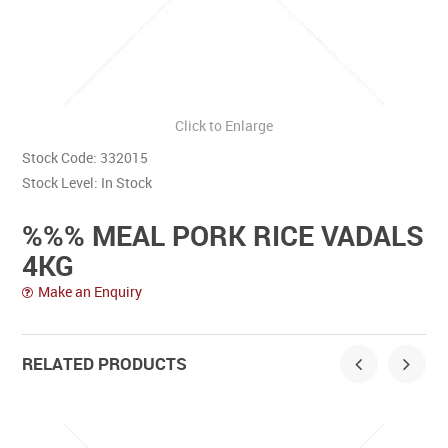
Contact Us
Click to Enlarge
Stock Code:
332015
Stock Level:
In Stock
%%% MEAL PORK RICE VADALS
4KG
Make an Enquiry
RELATED PRODUCTS