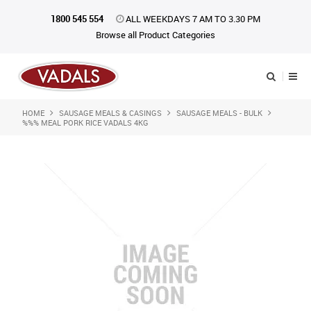
1800 545 554
ALL WEEKDAYS 7 AM TO 3.30 PM
Browse all Product Categories
HOME
SAUSAGE MEALS & CASINGS
SAUSAGE MEALS - BULK
Shop Now
%%% MEAL PORK RICE VADALS 4KG
Home
About Us
Catalogue
Products
iKONpack
Affiliates