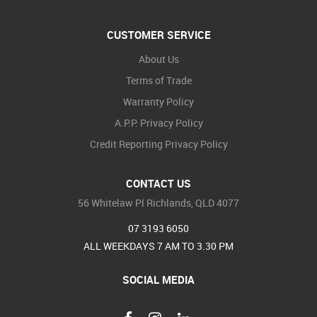
CUSTOMER SERVICE
About Us
Terms of Trade
Warranty Policy
A.P.P. Privacy Policy
Credit Reporting Privacy Policy
CONTACT US
56 Whitelaw Pl Richlands, QLD 4077
07 3193 6050
ALL WEEKDAYS 7 AM TO 3.30 PM
SOCIAL MEDIA