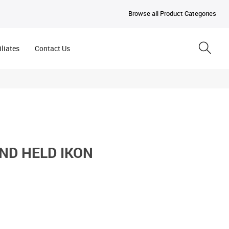
Browse all Product Categories
iliates
Contact Us
ND HELD IKON