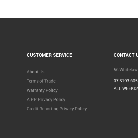
CUSTOMER SERVICE
CONTACT 
56 Whitelaw
About Us
07 3193 605
Terms of Trade
ALL WEEKDA
Warranty Policy
A.P.P. Privacy Policy
Credit Reporting Privacy Policy