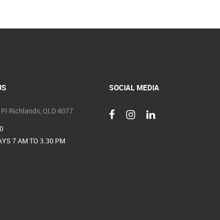
US
SOCIAL MEDIA
 Pl Richlands, QLD 4077
0
YS 7 AM TO 3.30 PM