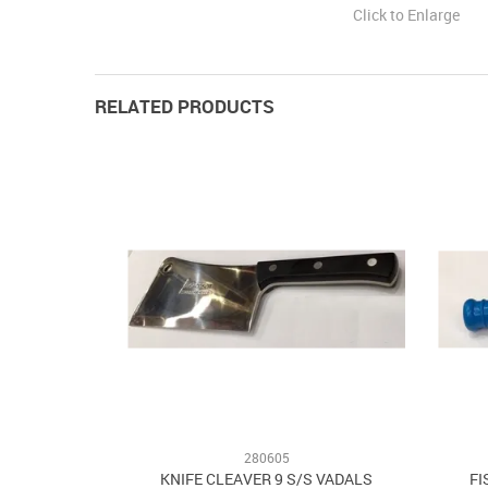
Click to Enlarge
RELATED PRODUCTS
280605
KNIFE CLEAVER 9 S/S VADALS
FI