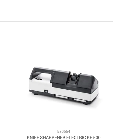
580554
KNIFE SHARPENER ELECTRIC KE 500