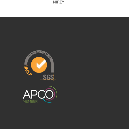
NIREY