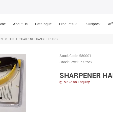
ome
About Us
Catalogue
Products
iKONpack
Aff
ES - OTHER
SHARPENER HAND HELD IKON
Stock Code:
580001
Stock Level:
In Stock
SHARPENER HA
Make an Enquiry