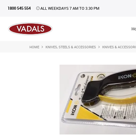
1800 545 554
ALL WEEKDAYS 7 AM TO 3.30 PM
H
HOME
KNIVES, STEELS & ACCESSORIES
KNIVES & ACCESSORI