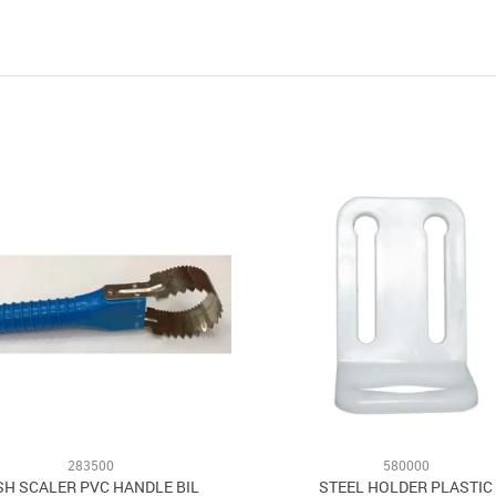
283500
580000
SH SCALER PVC HANDLE BIL
STEEL HOLDER PLASTIC