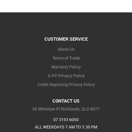
CUSTOMER SERVICE
About Us
Terms of Trade
Warranty Policy
A.P.P. Privacy Policy
Credit Reporting Privacy Policy
CONTACT US
56 Whitelaw Pl Richlands, QLD 4077
07 3193 6050
ALL WEEKDAYS 7 AM TO 3.30 PM