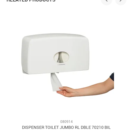
080914
8
DISPENSER TOILET JUMBO RL DBLE 70210 BIL