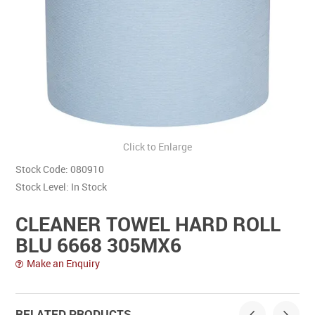
Contact Us
Click to Enlarge
Stock Code:
080910
Stock Level:
In Stock
CLEANER TOWEL HARD ROLL
BLU 6668 305MX6
Make an Enquiry
RELATED PRODUCTS