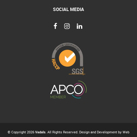
SOCIAL MEDIA
© Copyright 2026
Vadals
. All Rights Reserved. Design and Development by
Web