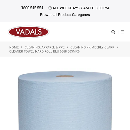
1800 545 554
ALL WEEKDAYS 7 AM TO 3.30 PM
Browse all Product Categories
HOME
CLEANING, APPAREL & PPE
CLEANING - KIMBERLY CLARK
Shop Now
CLEANER TOWEL HARD ROLL BLU 6668 305MX6
Home
About Us
Catalogue
Products
iKONpack
Affiliates