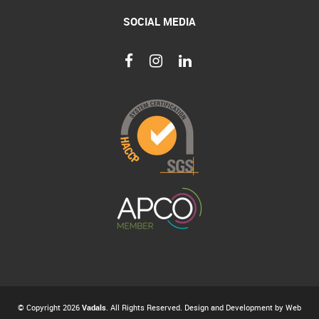
SOCIAL MEDIA
© Copyright 2026
Vadals
. All Rights Reserved. Design and Development by
Web