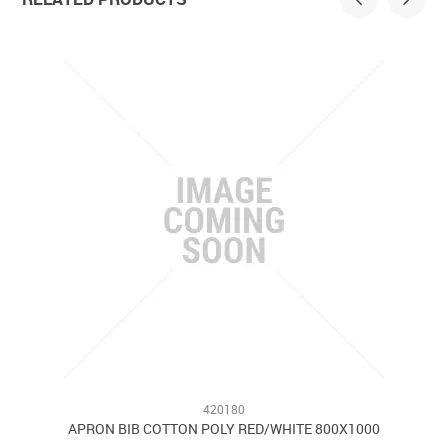
420180
APRON BIB COTTON POLY RED/WHITE 800X1000