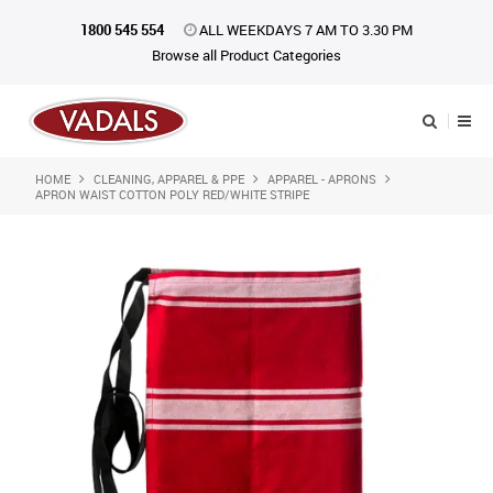
1800 545 554
ALL WEEKDAYS 7 AM TO 3.30 PM
Browse all Product Categories
HOME
CLEANING, APPAREL & PPE
APPAREL - APRONS
Shop Now
APRON WAIST COTTON POLY RED/WHITE STRIPE
Home
About Us
Catalogue
Products
iKONpack
Affiliates