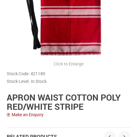
Contact Us
Click to Enlarge
Stock Code:
421180
Stock Level:
In Stock
APRON WAIST COTTON POLY
RED/WHITE STRIPE
Make an Enquiry
RELATED PRODUCTS