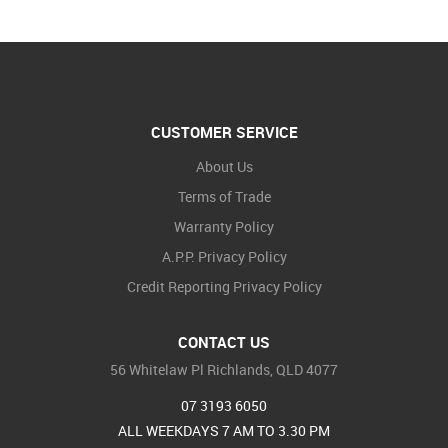
CUSTOMER SERVICE
About Us
Terms of Trade
Warranty Policy
A.P.P. Privacy Policy
Credit Reporting Privacy Policy
CONTACT US
56 Whitelaw Pl Richlands, QLD 4077
07 3193 6050
ALL WEEKDAYS 7 AM TO 3.30 PM