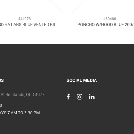
444978
460466
D HAT ABS BLUE VENTED BIL
PONCHO W/HOOD BLUE 200
US
SOCIAL MEDIA
 Pl Richlands, QLD 4077
0
YS 7 AM TO 3.30 PM