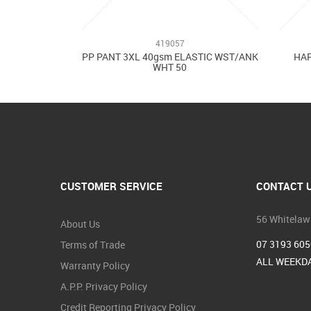
419057
PP PANT 3XL 40gsm ELASTIC WST/ANK
HAR
WHT 50
CUSTOMER SERVICE
CONTACT 
56 Whitelaw
About Us
07 3193 605
Terms of Trade
ALL WEEKDA
Warranty Policy
A.P.P. Privacy Policy
Credit Reporting Privacy Policy