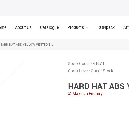
ome
About Us
Catalogue
Products
iKONpack
Aff
HARD HAT ABS YELLOW VENTED BIL
Stock Code:
444974
Stock Level:
Out of Stock
HARD HAT ABS 
Make an Enquiry