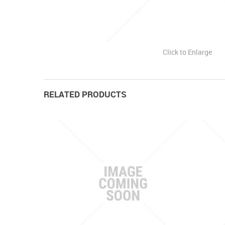
Click to Enlarge
RELATED PRODUCTS