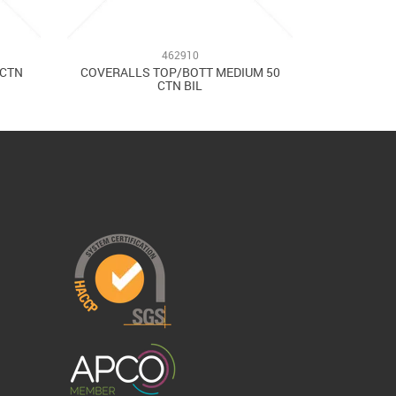
462910
/CTN
COVERALLS TOP/BOTT MEDIUM 50
CTN BIL