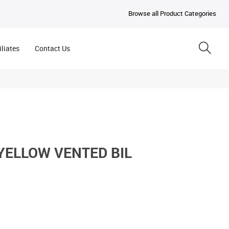
Browse all Product Categories
iliates
Contact Us
YELLOW VENTED BIL