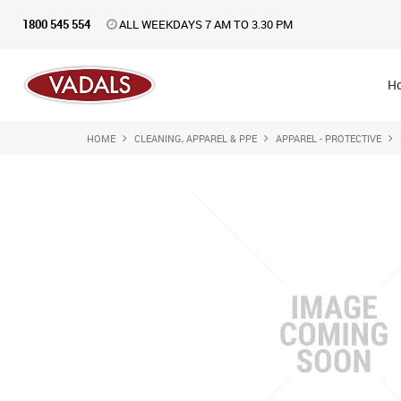
1800 545 554
ALL WEEKDAYS 7 AM TO 3.30 PM
H
HOME
CLEANING, APPAREL & PPE
APPAREL - PROTECTIVE