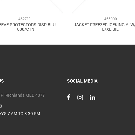
462711
465000
EEVE PROTECTORS DISP BLU
JACKET FREEZER ICEKING YL
1000/CTN
L/XL BIL
US
SOCIAL MEDIA
 Pl Richlands, QLD 4077
0
YS 7 AM TO 3.30 PM