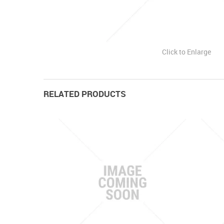
Click to Enlarge
RELATED PRODUCTS