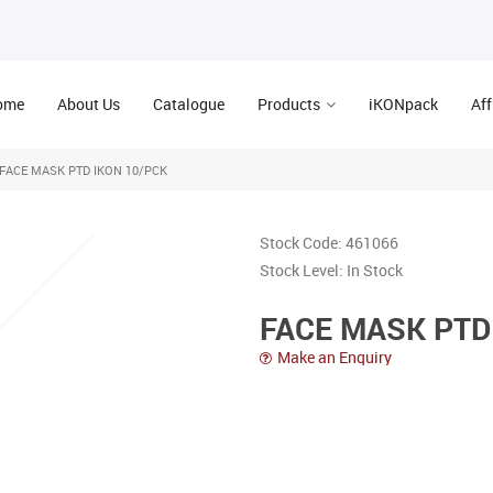
ome
About Us
Catalogue
Products
iKONpack
Aff
FACE MASK PTD IKON 10/PCK
Stock Code:
461066
Stock Level:
In Stock
FACE MASK PTD
Make an Enquiry