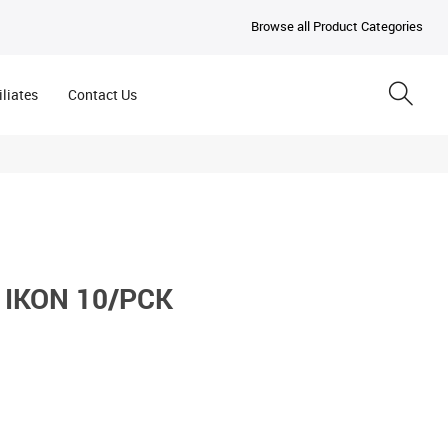
Browse all Product Categories
iliates
Contact Us
 IKON 10/PCK