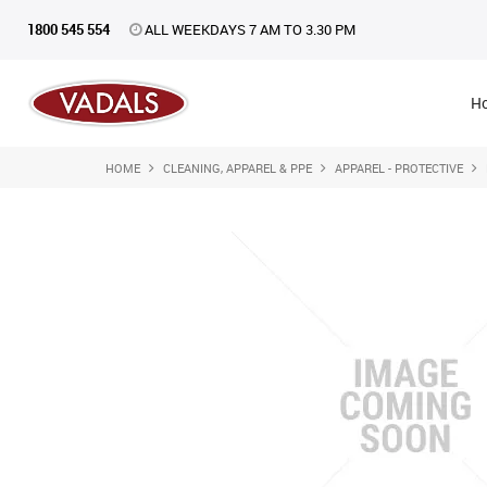
1800 545 554
ALL WEEKDAYS 7 AM TO 3.30 PM
H
HOME
CLEANING, APPAREL & PPE
APPAREL - PROTECTIVE