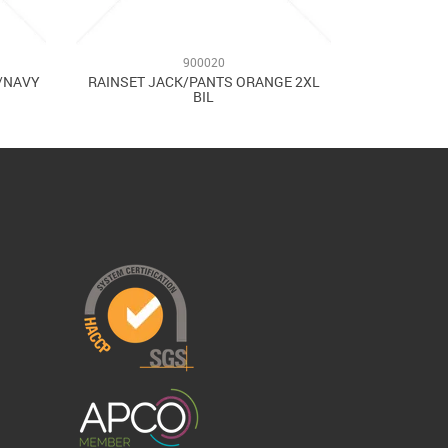
900020
W/NAVY
RAINSET JACK/PANTS ORANGE 2XL
BIL