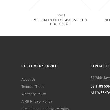
460481
COVERALLS PP LGE 45GSM ELAST
SL
HOOD 50/CT
CUSTOMER SERVICE
CONTACT 
56 Whitelaw
About Us
07 3193 605
Terms of Trade
ALL WEEKDA
Warranty Policy
A.P.P. Privacy Policy
Credit Reporting Privacy Policy