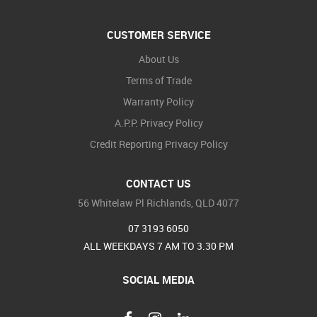
CUSTOMER SERVICE
About Us
Terms of Trade
Warranty Policy
A.P.P. Privacy Policy
Credit Reporting Privacy Policy
CONTACT US
56 Whitelaw Pl Richlands, QLD 4077
07 3193 6050
ALL WEEKDAYS 7 AM TO 3.30 PM
SOCIAL MEDIA