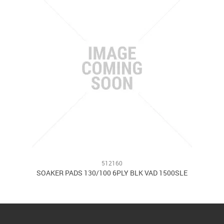
512160
0
SOAKER PADS 130/100 6PLY BLK VAD 1500SLE