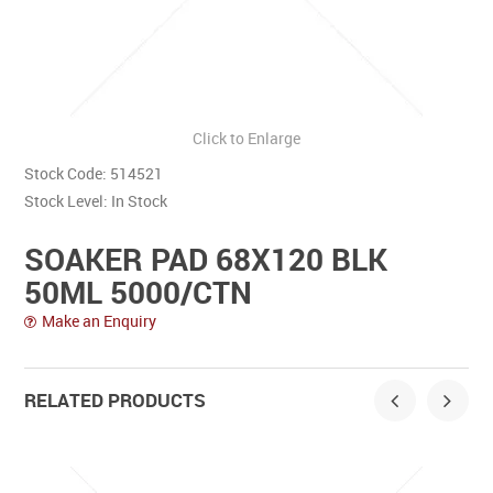
Contact Us
Click to Enlarge
Stock Code:
514521
Stock Level:
In Stock
SOAKER PAD 68X120 BLK
50ML 5000/CTN
Make an Enquiry
RELATED PRODUCTS