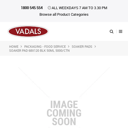
1800 545 554
ALL WEEKDAYS 7 AM TO 3.30 PM
Browse all Product Categories
HOME
PACKAGING - FOOD SERVICE
SOAKER PADS
Shop Now
SOAKER PAD 68X120 BLK 50ML 5000/CTN
Home
About Us
Catalogue
Products
iKONpack
Affiliates