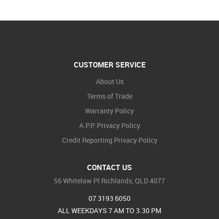
CUSTOMER SERVICE
About Us
Terms of Trade
Warranty Policy
A.P.P. Privacy Policy
Credit Reporting Privacy Policy
CONTACT US
56 Whitelaw Pl Richlands, QLD 4077
07 3193 6050
ALL WEEKDAYS 7 AM TO 3.30 PM