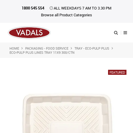
1800 545 554
ALL WEEKDAYS 7 AM TO 3.30 PM
Browse all Product Categories
HOME
PACKAGING - FOOD SERVICE
TRAY - ECO-PULP PLUS
Shop Now
ECO-PULP PLUS LINES TRAY 11X9 300/CTN
Home
About Us
Catalogue
Products
iKONpack
Affiliates