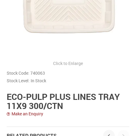
Contact Us
Click to Enlarge
Stock Code:
740063
Stock Level:
In Stock
ECO-PULP PLUS LINES TRAY
11X9 300/CTN
Make an Enquiry
RELATED PRODUCTS