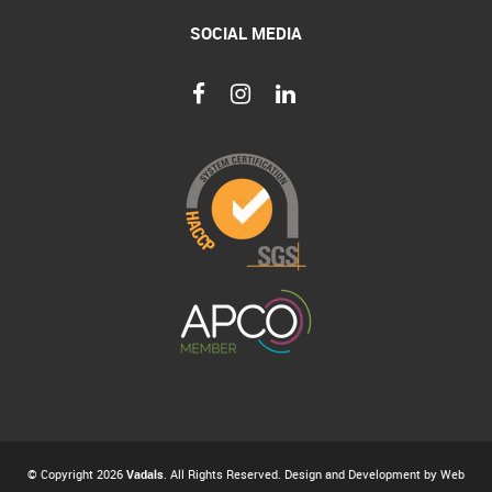
SOCIAL MEDIA
© Copyright 2026
Vadals
. All Rights Reserved. Design and Development by
Web