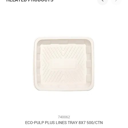
740062
ECO-PULP PLUS LINES TRAY 8X7 500/CTN