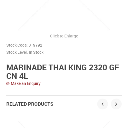
Contact Us
Click to Enlarge
Stock Code:
319792
Stock Level:
In Stock
MARINADE THAI KING 2320 GF
CN 4L
Make an Enquiry
RELATED PRODUCTS