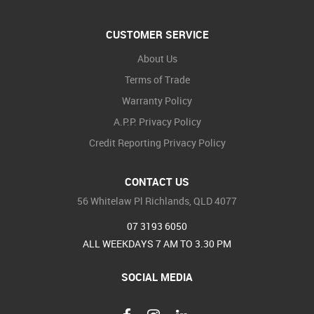
CUSTOMER SERVICE
About Us
Terms of Trade
Warranty Policy
A.P.P. Privacy Policy
Credit Reporting Privacy Policy
CONTACT US
56 Whitelaw Pl Richlands, QLD 4077
07 3193 6050
ALL WEEKDAYS 7 AM TO 3.30 PM
SOCIAL MEDIA