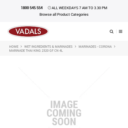
1800 545 554
ALL WEEKDAYS 7 AM TO 3.30 PM
Browse all Product Categories
HOME
WET INGREDIENTS & MARINADES
MARINADES - CORONA
Shop Now
MARINADE THAI KING 2320 GF CN 4L
Home
About Us
Catalogue
Products
iKONpack
Affiliates