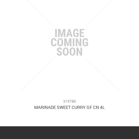
319786
MARINADE SWEET CURRY GF CN 4L