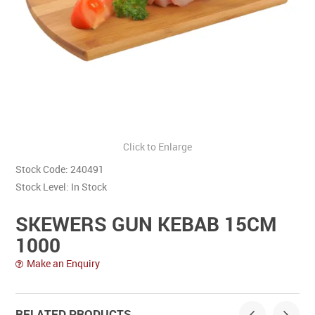
Contact Us
Click to Enlarge
Stock Code:
240491
Stock Level:
In Stock
SKEWERS GUN KEBAB 15CM
1000
Make an Enquiry
RELATED PRODUCTS