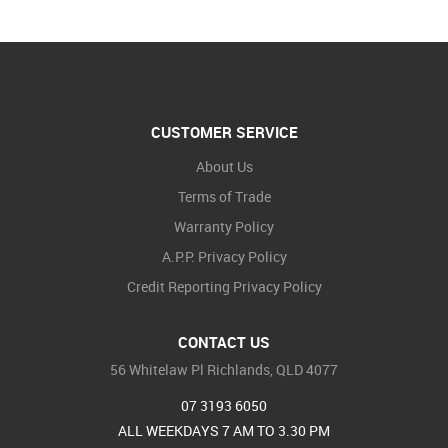
CUSTOMER SERVICE
About Us
Terms of Trade
Warranty Policy
A.P.P. Privacy Policy
Credit Reporting Privacy Policy
CONTACT US
56 Whitelaw Pl Richlands, QLD 4077
07 3193 6050
ALL WEEKDAYS 7 AM TO 3.30 PM