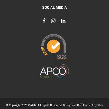
SOCIAL MEDIA
© Copyright 2026
Vadals
. All Rights Reserved. Design and Development by
Web