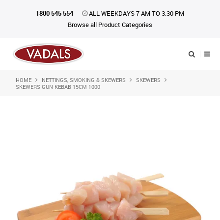
1800 545 554
ALL WEEKDAYS 7 AM TO 3.30 PM
Browse all Product Categories
HOME
NETTINGS, SMOKING & SKEWERS
SKEWERS
Shop Now
SKEWERS GUN KEBAB 15CM 1000
Home
About Us
Catalogue
Products
iKONpack
Affiliates