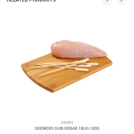
240493
SKEWERS GUN KEBAB 18cm 1000