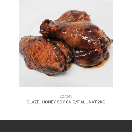
227245
GLAZE - HONEY SOY CN G/F ALL NAT 2KG