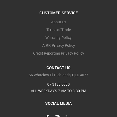
CUSTOMER SERVICE
About Us
Terms of Trade
Warranty Policy
A.P.P. Privacy Policy
Credit Reporting Privacy Policy
CONTACT US
56 Whitelaw Pl Richlands, QLD 4077
07 3193 6050
ALL WEEKDAYS 7 AM TO 3.30 PM
SOCIAL MEDIA