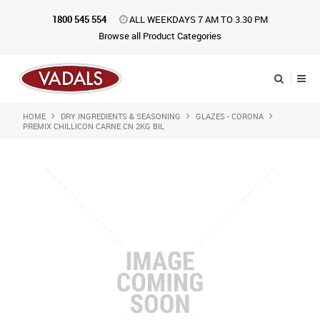
1800 545 554
ALL WEEKDAYS 7 AM TO 3.30 PM
Browse all Product Categories
HOME
DRY INGREDIENTS & SEASONING
GLAZES - CORONA
Shop Now
PREMIX CHILLICON CARNE CN 2KG BIL
Home
About Us
Catalogue
Products
iKONpack
Affiliates