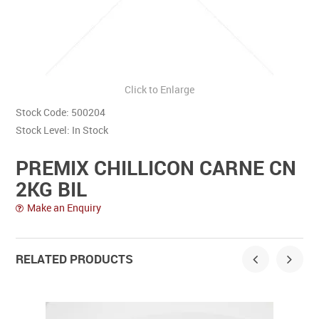
Contact Us
Click to Enlarge
Stock Code:
500204
Stock Level:
In Stock
PREMIX CHILLICON CARNE CN
2KG BIL
Make an Enquiry
RELATED PRODUCTS