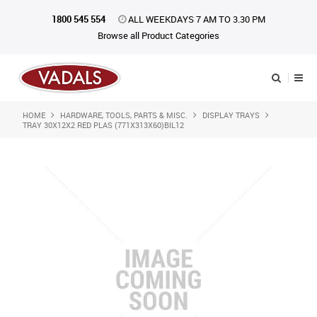
1800 545 554
ALL WEEKDAYS 7 AM TO 3.30 PM
Browse all Product Categories
HOME
HARDWARE, TOOLS, PARTS & MISC.
DISPLAY TRAYS
Shop Now
TRAY 30X12X2 RED PLAS (771X313X60)BIL12
Home
About Us
Catalogue
Products
iKONpack
Affiliates