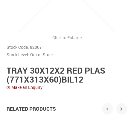
Contact Us
Click to Enlarge
Stock Code:
820071
Stock Level:
Out of Stock
TRAY 30X12X2 RED PLAS
(771X313X60)BIL12
Make an Enquiry
RELATED PRODUCTS