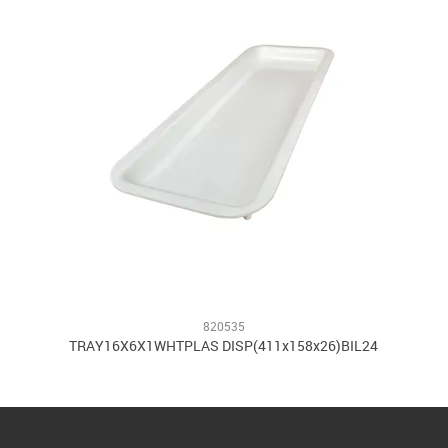
820535
TRAY16X6X1WHTPLAS DISP(411x158x26)BIL24