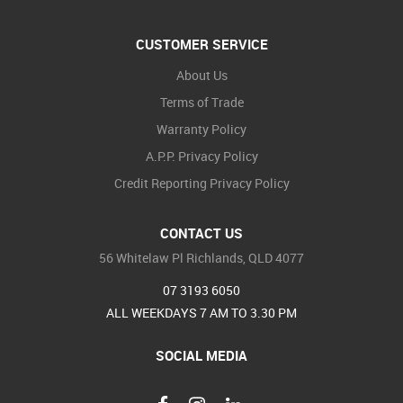
CUSTOMER SERVICE
About Us
Terms of Trade
Warranty Policy
A.P.P. Privacy Policy
Credit Reporting Privacy Policy
CONTACT US
56 Whitelaw Pl Richlands, QLD 4077
07 3193 6050
ALL WEEKDAYS 7 AM TO 3.30 PM
SOCIAL MEDIA