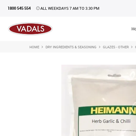
1800 545 554
ALL WEEKDAYS 7 AM TO 3.30 PM
H
HOME
DRY INGREDIENTS & SEASONING
GLAZES - OTHER