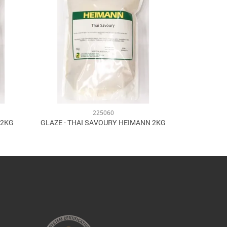
225060
 2KG
GLAZE - THAI SAVOURY HEIMANN 2KG