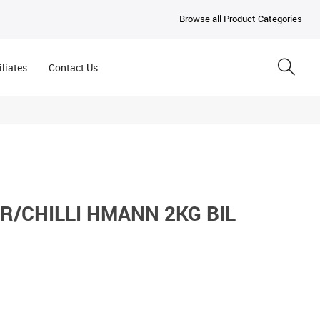
Browse all Product Categories
iliates
Contact Us
R/CHILLI HMANN 2KG BIL