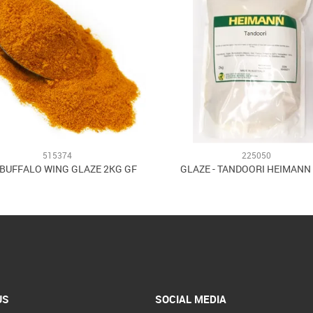
515374
225050
 BUFFALO WING GLAZE 2KG GF
GLAZE - TANDOORI HEIMANN
US
SOCIAL MEDIA