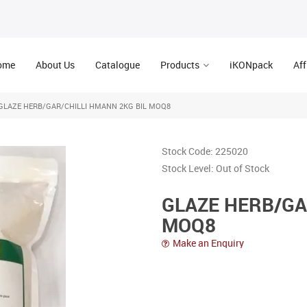
ome
About Us
Catalogue
Products
iKONpack
Aff
GLAZE HERB/GAR/CHILLI HMANN 2KG BIL MOQ8
Stock Code:
225020
Stock Level:
Out of Stock
GLAZE HERB/GA
MOQ8
Make an Enquiry