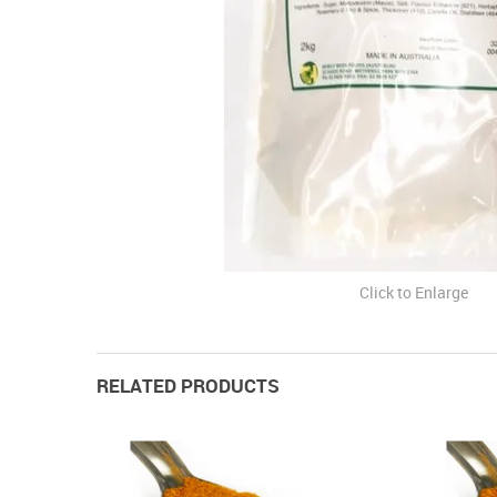
Click to Enlarge
RELATED PRODUCTS