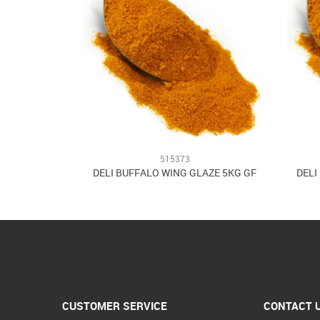
515373
DELI BUFFALO WING GLAZE 5KG GF
DELI
CUSTOMER SERVICE
CONTACT 