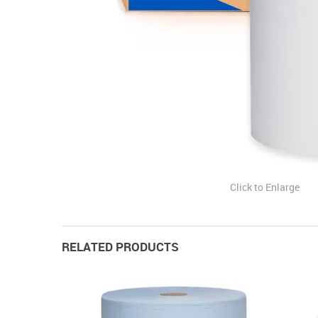
Click to Enlarge
RELATED PRODUCTS