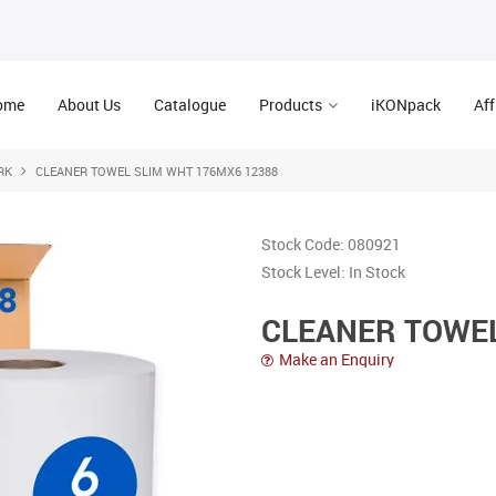
ome
About Us
Catalogue
Products
iKONpack
Aff
RK
CLEANER TOWEL SLIM WHT 176MX6 12388
Stock Code:
080921
Stock Level:
In Stock
CLEANER TOWEL
Make an Enquiry