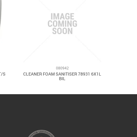
080942
T/S
CLEANER FOAM SANITISER 78931 6X1L
BIL