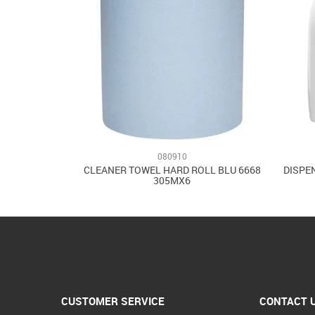
080910
CLEANER TOWEL HARD ROLL BLU 6668
DISPE
305MX6
CUSTOMER SERVICE
CONTACT 