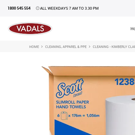
1800 545 554
ALL WEEKDAYS 7 AM TO 3.30 PM
H
HOME
CLEANING, APPAREL & PPE
CLEANING - KIMBERLY CLA