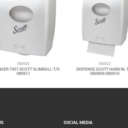
080920
080922
NSER 7957 SCOTT SLIMROLL T/S
DISPENSE SCOTT HARD RL 
080911
080909/080910
US
SOCIAL MEDIA