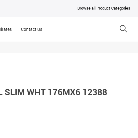
Browse all Product Categories
iliates
Contact Us
 SLIM WHT 176MX6 12388