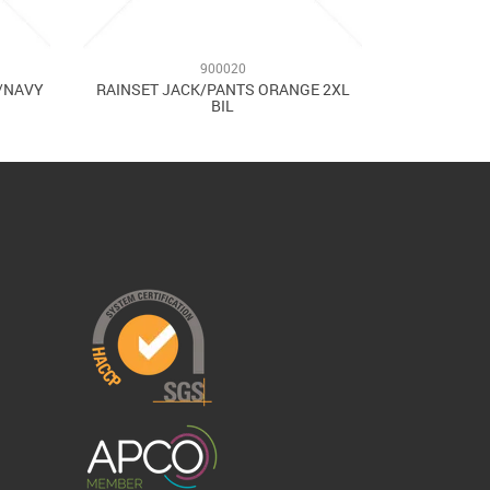
900020
W/NAVY
RAINSET JACK/PANTS ORANGE 2XL
BIL