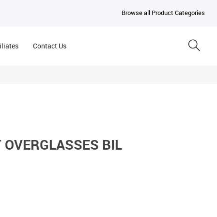
Browse all Product Categories
iliates
Contact Us
Y OVERGLASSES BIL