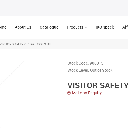
ome
About Us
Catalogue
Products
iKONpack
Aff
VISITOR SAFETY OVERGLASSES BIL
Stock Code:
900015
Stock Level:
Out of Stock
VISITOR SAFET
Make an Enquiry