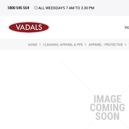
1800 545 554
ALL WEEKDAYS 7 AM TO 3.30 PM
H
HOME
CLEANING, APPAREL & PPE
APPAREL - PROTECTIVE