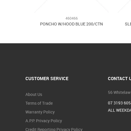
460466
PONCHO W/HOOD BLUE 200/CTN
SL
CUSTOMER SERVICE
CONTACT 
56 Whitelaw
About Us
07 3193 605
Terms of Trade
ALL WEEKDA
Warranty Policy
A.P.P. Privacy Policy
Credit Reporting Privacy Policy