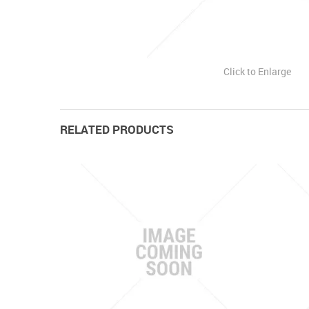
Click to Enlarge
RELATED PRODUCTS