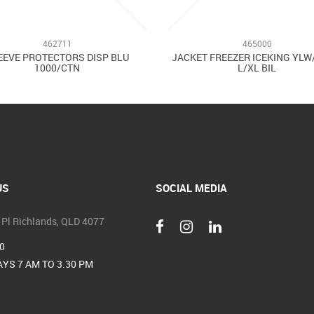
462711
465000
EEVE PROTECTORS DISP BLU
JACKET FREEZER ICEKING YL
1000/CTN
L/XL BIL
US
SOCIAL MEDIA
 Pl Richlands, QLD 4077
0
YS 7 AM TO 3.30 PM