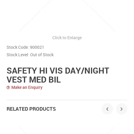
Contact Us
Click to Enlarge
Stock Code:
900021
Stock Level:
Out of Stock
SAFETY HI VIS DAY/NIGHT
VEST MED BIL
Make an Enquiry
RELATED PRODUCTS