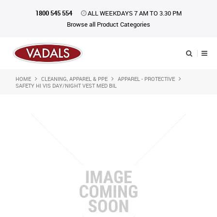
1800 545 554
ALL WEEKDAYS 7 AM TO 3.30 PM
Browse all Product Categories
HOME
CLEANING, APPAREL & PPE
APPAREL - PROTECTIVE
Shop Now
SAFETY HI VIS DAY/NIGHT VEST MED BIL
Home
About Us
Catalogue
Products
iKONpack
Affiliates