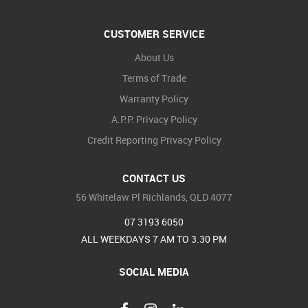
CUSTOMER SERVICE
About Us
Terms of Trade
Warranty Policy
A.P.P. Privacy Policy
Credit Reporting Privacy Policy
CONTACT US
56 Whitelaw Pl Richlands, QLD 4077
07 3193 6050
ALL WEEKDAYS 7 AM TO 3.30 PM
SOCIAL MEDIA