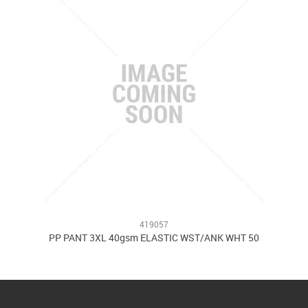
419057
PP PANT 3XL 40gsm ELASTIC WST/ANK WHT 50