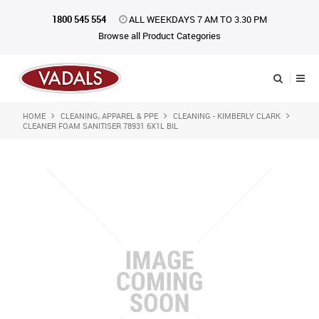
1800 545 554
ALL WEEKDAYS 7 AM TO 3.30 PM
Browse all Product Categories
HOME
CLEANING, APPAREL & PPE
CLEANING - KIMBERLY CLARK
Shop Now
CLEANER FOAM SANITISER 78931 6X1L BIL
Home
About Us
Catalogue
Products
iKONpack
Affiliates