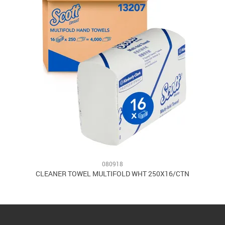
080918
2
CLEANER TOWEL MULTIFOLD WHT 250X16/CTN