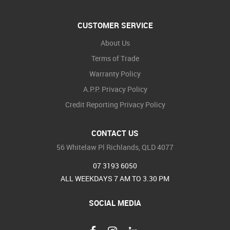
CUSTOMER SERVICE
About Us
Terms of Trade
Warranty Policy
A.P.P. Privacy Policy
Credit Reporting Privacy Policy
CONTACT US
56 Whitelaw Pl Richlands, QLD 4077
07 3193 6050
ALL WEEKDAYS 7 AM TO 3.30 PM
SOCIAL MEDIA