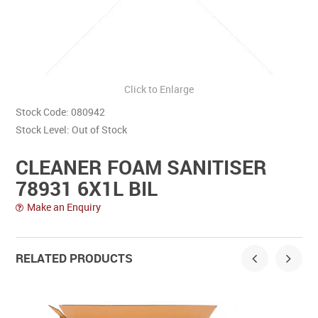
Contact Us
Click to Enlarge
Stock Code:
080942
Stock Level:
Out of Stock
CLEANER FOAM SANITISER
78931 6X1L BIL
Make an Enquiry
RELATED PRODUCTS